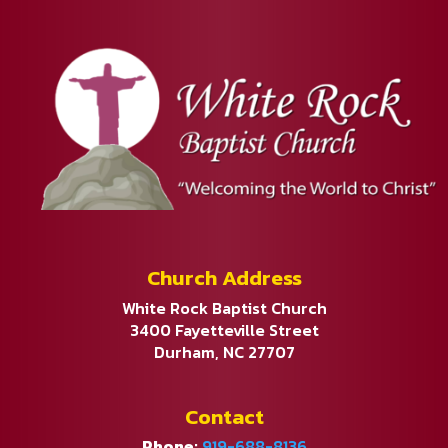
Church Address
White Rock Baptist Church
3400 Fayetteville Street
Durham, NC 27707
Contact
Phone:
919-688-8136