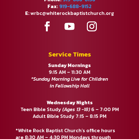
Fax:
919-688-9152
E:
wrbc@whiterockbaptistchurch.org
Service Times
Sunday Mornings
9:15 AM – 11:30 AM
*Sunday Morning Live for Children
in Fellowship Hall
Wednesday Nights
Teen Bible Study
(Ages 13 -18)
6 – 7:00 PM
Adult Bible Study 7:15 – 8:15 PM
*White Rock Baptist Church’s office hours
are 8:30 AM – 4:30 PM Mondays through