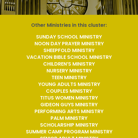
Other Ministries in this cluster:
SUNDAY SCHOOL MINISTRY
NOON DAY PRAYER MINISTRY
SHEEPFOLD MINISTRY
VACATION BIBLE SCHOOL MINISTRY
CHILDREN’S MINISTRY
NURSERY MINISTRY
TEEN MINISTRY
YOUNG ADULTS MINISTRY
COUPLES MINISTRY
TITUS WOMEN MINISTRY
GIDEON GUYS MINISTRY
PERFORMING ARTS MINISTRY
PALM MINISTRY
SCHOLARSHIP MINISTRY
SUMMER CAMP PROGRAM MINISTRY