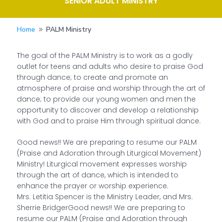
SENIOR ADULT MINISTRY
Home
PALM Ministry
9
The goal of the PALM Ministry is to work as a godly
outlet for teens and adults who desire to praise God
through dance; to create and promote an
atmosphere of praise and worship through the art of
dance; to provide our young women and men the
opportunity to discover and develop a relationship
with God and to praise Him through spiritual dance.
Good news!! We are preparing to resume our PALM
(Praise and Adoration through Liturgical Movement)
Ministry! Liturgical movement expresses worship
through the art of dance, which is intended to
enhance the prayer or worship experience.
Mrs. Letitia Spencer is the Ministry Leader, and Mrs.
Sherrie BridgerGood news!! We are preparing to
resume our PALM (Praise and Adoration through