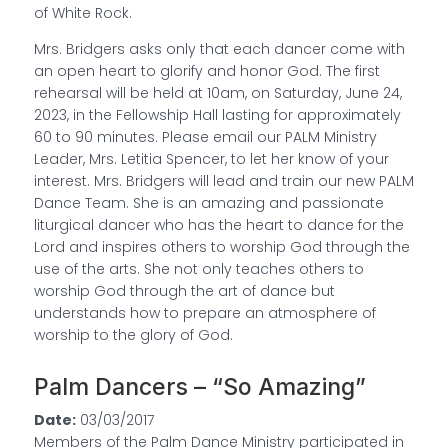
of White Rock.
Mrs. Bridgers asks only that each dancer come with
an open heart to glorify and honor God. The first
rehearsal will be held at 10am, on Saturday, June 24,
2023, in the Fellowship Hall lasting for approximately
60 to 90 minutes. Please email our PALM Ministry
Leader, Mrs. Letitia Spencer, to let her know of your
interest. Mrs. Bridgers will lead and train our new PALM
Dance Team. She is an amazing and passionate
liturgical dancer who has the heart to dance for the
Lord and inspires others to worship God through the
use of the arts. She not only teaches others to
worship God through the art of dance but
understands how to prepare an atmosphere of
worship to the glory of God.
Palm Dancers – “So Amazing”
Date:
03/03/2017
Members of the Palm Dance Ministry participated in