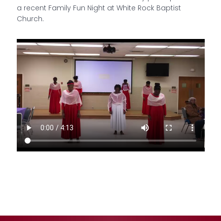
a recent Family Fun Night at White Rock Baptist
Church.