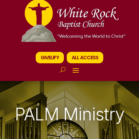
GIVELIFY
ALL ACCESS
PALM Ministry