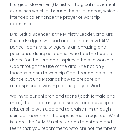
Liturgical Movement) Ministry! Liturgical movement
expresses worship through the art of dance, which is
intended to enhance the prayer or worship
experience.
Mrs. Letitia Spencer is the Ministry Leader, and Mrs.
Sherrie Bridgers will lead and train our new PALM
Dance Team. Mrs. Bridgers is an amazing and
passionate liturgical dancer who has the heart to
dance for the Lord and inspires others to worship
God through the use of the arts. She not only
teaches others to worship God through the art of
dance but understands how to prepare an
atmosphere of worship to the glory of God.
We invite our children and teens (both female and
male) the opportunity to discover and develop a
relationship with God and to praise Him through
spiritual movement. No experience is required. What
is more, the PALM Ministry is open to children and
teens that you recommend who are not members