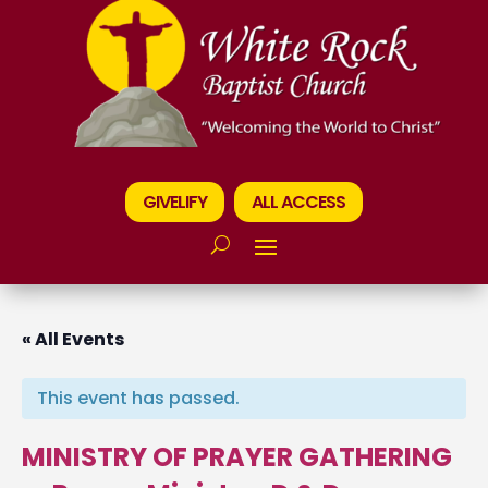
GIVELIFY
ALL ACCESS
« All Events
This event has passed.
MINISTRY OF PRAYER GATHERING