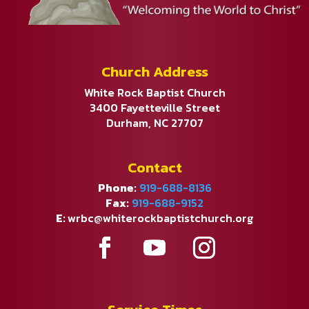
Church Address
White Rock Baptist Church
3400 Fayetteville Street
Durham, NC 27707
Contact
Phone:
919-688-8136
Fax:
919-688-9152
E:
wrbc@whiterockbaptistchurch.org