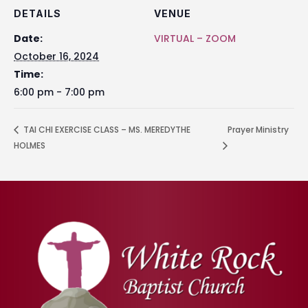
DETAILS
VENUE
Date:
VIRTUAL – ZOOM
October 16, 2024
Time:
6:00 pm - 7:00 pm
TAI CHI EXERCISE CLASS – MS. MEREDYTHE
Prayer Ministry
HOLMES