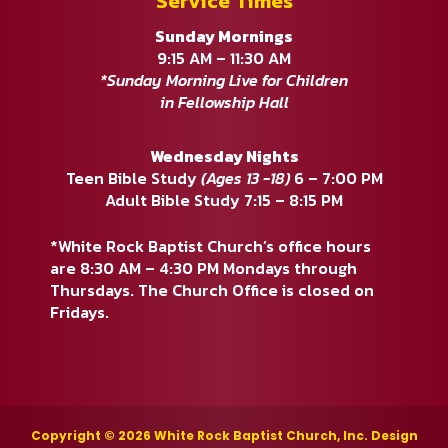
Service Times
Sunday Mornings
9:15 AM – 11:30 AM
*Sunday Morning Live for Children
in Fellowship Hall
Wednesday Nights
Teen Bible Study
(Ages 13 -18)
6 – 7:00 PM
Adult Bible Study 7:15 – 8:15 PM
*White Rock Baptist Church’s office hours
are 8:30 AM – 4:30 PM Mondays through
Thursdays. The Church Office is closed on
Fridays.
Copyright © 2026 White Rock Baptist Church, Inc. Design