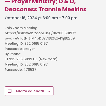
— Prayer Ministry; D & D,
Deaconess Trannie Meekins
October 16, 2024 @ 6:00 pm
-
7:00 pm
Join Zoom Meeting
https://us02web.zoom.us/j/86206150197?
pwd=eVllcEN1SlM4bDUzVlBZS254YjlBZz09
Meeting ID: 862 0615 0197
Passcode: prayer
By Phone:
+1 929 205 6099 US (New York)
Meeting ID: 862 0615 0197
Passcode: 478537
Add to calendar