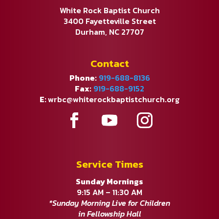
White Rock Baptist Church
3400 Fayetteville Street
Durham, NC 27707
Contact
Phone:
919-688-8136
Fax:
919-688-9152
E:
wrbc@whiterockbaptistchurch.org
Service Times
Sunday Mornings
9:15 AM – 11:30 AM
*Sunday Morning Live for Children
in Fellowship Hall