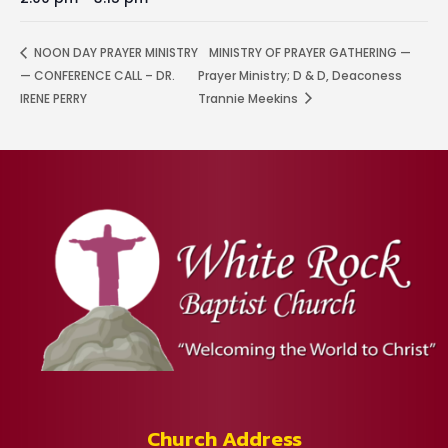
NOON DAY PRAYER MINISTRY
MINISTRY OF PRAYER GATHERING —
— CONFERENCE CALL – DR.
Prayer Ministry; D & D, Deaconess
IRENE PERRY
Trannie Meekins
Church Address