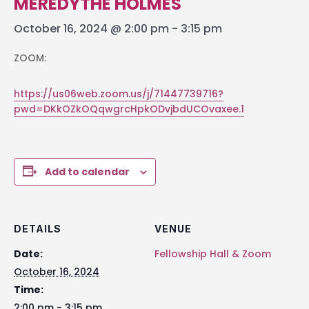
MEREDYTHE HOLMES
October 16, 2024 @ 2:00 pm
-
3:15 pm
ZOOM:
https://us06web.zoom.us/j/71447739716?
pwd=DKkOZkOQqwgrcHpkODvjbdUCOvaxee.1
Add to calendar
DETAILS
VENUE
Date:
Fellowship Hall & Zoom
October 16, 2024
Time:
2:00 pm - 3:15 pm