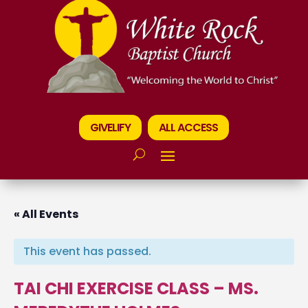
GIVELIFY
ALL ACCESS
« All Events
This event has passed.
TAI CHI EXERCISE CLASS – MS.