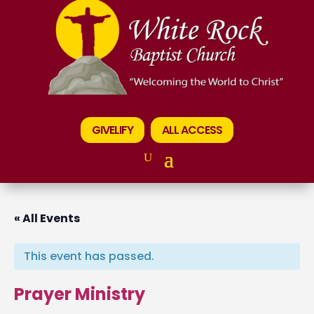
GIVELIFY
ALL ACCESS
« All Events
This event has passed.
Prayer Ministry