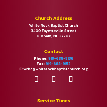
Church Address
White Rock Baptist Church
3400 Fayetteville Street
Durham, NC 27707
Contact
Phone:
919-688-8136
Fax:
919-688-9152
E:
wrbc@whiterockbaptistchurch.org
Service Times