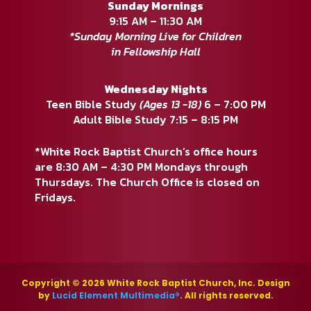
Sunday Mornings
9:15 AM – 11:30 AM
*Sunday Morning Live for Children
in Fellowship Hall
Wednesday Nights
Teen Bible Study
(Ages 13 -18)
6 – 7:00 PM
Adult Bible Study 7:15 – 8:15 PM
*White Rock Baptist Church’s office hours
are 8:30 AM – 4:30 PM Mondays through
Thursdays. The Church Office is closed on
Fridays.
Copyright © 2026 White Rock Baptist Church, Inc. Design
by
Lucid Element Multimedia®
. All rights reserved.