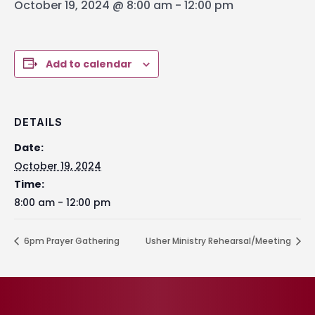
October 19, 2024 @ 8:00 am
-
12:00 pm
Add to calendar
DETAILS
Date:
October 19, 2024
Time:
8:00 am - 12:00 pm
6pm Prayer Gathering
Usher Ministry Rehearsal/Meeting