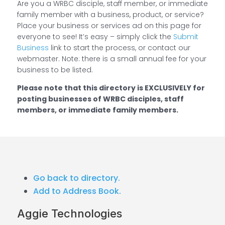
Are you a WRBC disciple, staff member, or immediate
family member with a business, product, or service?
Place your business or services ad on this page for
everyone to see! It’s easy – simply click the
Submit
Business
link to start the process, or contact our
webmaster. Note: there is a small annual fee for your
business to be listed.
Please note that this directory is EXCLUSIVELY for
posting businesses of WRBC disciples, staff
members, or immediate family members.
Go back to directory.
Add to Address Book.
Aggie Technologies