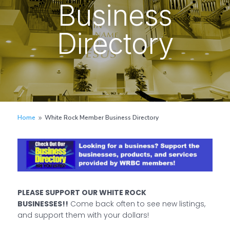
Business
Directory
Home
White Rock Member Business Directory
9
PLEASE SUPPORT OUR WHITE ROCK
BUSINESSES!!
Come back often to see new listings,
and support them with your dollars!