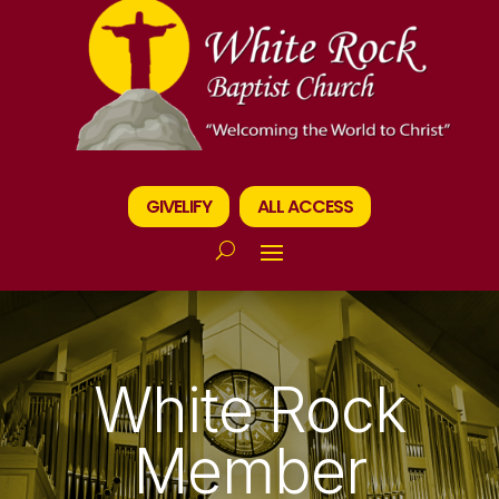
GIVELIFY
ALL ACCESS
White Rock
Member