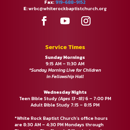
Fax:
919-688-9152
E:
wrbc@whiterockbaptistchurch.org
Service Times
Sunday Mornings
9:15 AM – 11:30 AM
*Sunday Morning Live for Children
in Fellowship Hall
Wednesday Nights
Teen Bible Study
(Ages 13 -18)
6 – 7:00 PM
Adult Bible Study 7:15 – 8:15 PM
*White Rock Baptist Church’s office hours
are 8:30 AM – 4:30 PM Mondays through