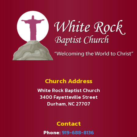
Church Address
White Rock Baptist Church
3400 Fayetteville Street
Durham, NC 27707
Contact
Phone:
919-688-8136