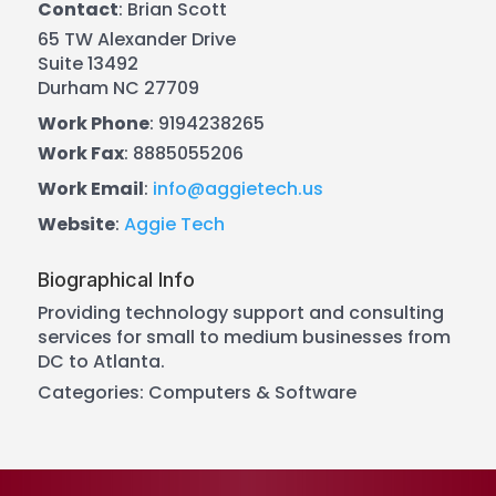
Contact
:
Brian
Scott
65 TW Alexander Drive
Suite 13492
Durham
NC
27709
Work Phone
:
9194238265
Work Fax
:
8885055206
Work Email
:
info@aggietech.us
Website
:
Aggie Tech
Biographical Info
Providing technology support and consulting
services for small to medium businesses from
DC to Atlanta.
Categories:
Computers & Software