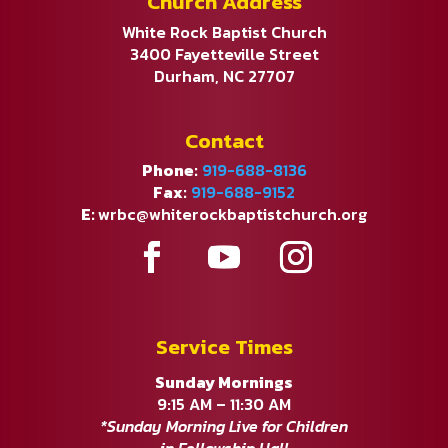
Church Address
White Rock Baptist Church
3400 Fayetteville Street
Durham, NC 27707
Contact
Phone:
919-688-8136
Fax:
919-688-9152
E:
wrbc@whiterockbaptistchurch.org
Service Times
Sunday Mornings
9:15 AM – 11:30 AM
*Sunday Morning Live for Children
in Fellowship Hall