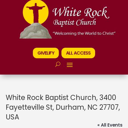
GIVELIFY
ALL ACCESS
White Rock Baptist Church, 3400
Fayetteville St, Durham, NC 27707,
USA
« All Events