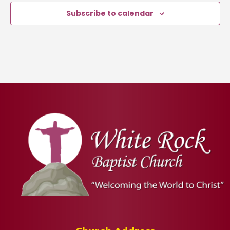
Subscribe to calendar