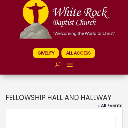
GIVELIFY
ALL ACCESS
FELLOWSHIP HALL AND HALLWAY
« All Events