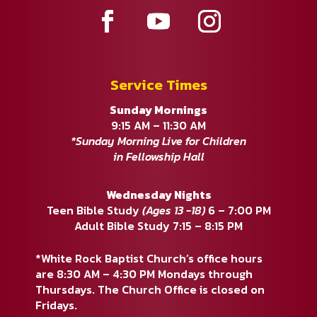
Service Times
Sunday Mornings
9:15 AM – 11:30 AM
*Sunday Morning Live for Children
in Fellowship Hall
Wednesday Nights
Teen Bible Study
(Ages 13 -18)
6 – 7:00 PM
Adult Bible Study 7:15 – 8:15 PM
*White Rock Baptist Church’s office hours
are 8:30 AM – 4:30 PM Mondays through
Thursdays. The Church Office is closed on
Fridays.