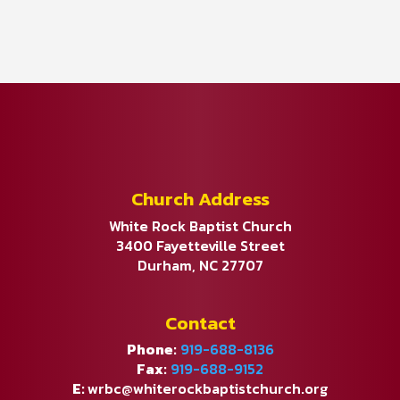
Church Address
White Rock Baptist Church
3400 Fayetteville Street
Durham, NC 27707
Contact
Phone:
919-688-8136
Fax:
919-688-9152
E:
wrbc@whiterockbaptistchurch.org