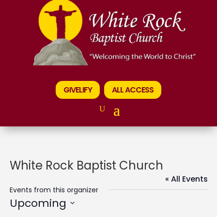
GIVELIFY
ALL ACCESS
White Rock Baptist Church
« All Events
Events from this organizer
Upcoming
Select