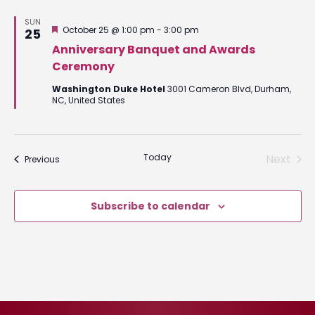
SUN
Featured
October 25 @ 1:00 pm
-
3:00 pm
25
Anniversary Banquet and Awards
Ceremony
Washington Duke Hotel
3001 Cameron Blvd, Durham,
NC, United States
Today
Next
Events
Previous
Events
Subscribe to calendar