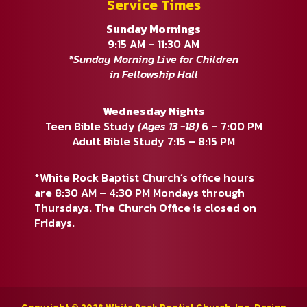
Service Times
Sunday Mornings
9:15 AM – 11:30 AM
*Sunday Morning Live for Children
in Fellowship Hall
Wednesday Nights
Teen Bible Study
(Ages 13 -18)
6 – 7:00 PM
Adult Bible Study 7:15 – 8:15 PM
*White Rock Baptist Church’s office hours
are 8:30 AM – 4:30 PM Mondays through
Thursdays. The Church Office is closed on
Fridays.