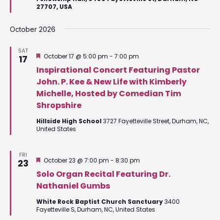
27707, USA
October 2026
SAT
Featured
October 17 @ 5:00 pm
-
7:00 pm
17
Inspirational Concert Featuring Pastor
John. P. Kee & New Life with Kimberly
Michelle, Hosted by Comedian Tim
Shropshire
Hillside High School
3727 Fayetteville Street, Durham, NC,
United States
FRI
Featured
October 23 @ 7:00 pm
-
8:30 pm
23
Solo Organ Recital Featuring Dr.
Nathaniel Gumbs
White Rock Baptist Church Sanctuary
3400
Fayetteville S, Durham, NC, United States