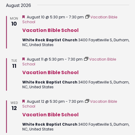
date.
August 2026
Featured
August 10 @ 5:30 pm
-
7:30 pm
Vacation Bible
MON
School
10
Vacation Bible School
White Rock Baptist Church
3400 Fayetteville S, Durham,
NC, United States
Featured
August 11 @ 5:30 pm
-
7:30 pm
Vacation Bible
TUE
School
11
Vacation Bible School
White Rock Baptist Church
3400 Fayetteville S, Durham,
NC, United States
Featured
August 12 @ 5:30 pm
-
7:30 pm
Vacation Bible
WED
School
12
Vacation Bible School
White Rock Baptist Church
3400 Fayetteville S, Durham,
NC, United States