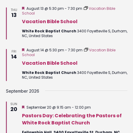
Featured
August 13 @ 5:30 pm
-
7:30 pm
Vacation Bible
THU
School
13
Vacation Bible School
White Rock Baptist Church
3400 Fayetteville S, Durham,
NC, United States
Featured
August 14 @ 5:30 pm
-
7:30 pm
Vacation Bible
FRI
School
14
Vacation Bible School
White Rock Baptist Church
3400 Fayetteville S, Durham,
NC, United States
September 2026
SUN
Featured
September 20 @ 9:15 am
-
12:00 pm
20
Pastors Day: Celebrating the Pastors of
White Rock Baptist Church
Fellowship Hall, 3400 Fayetteville St, Durham, NC