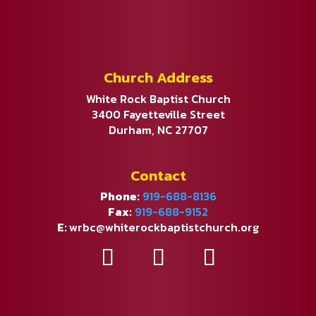
Church Address
White Rock Baptist Church
3400 Fayetteville Street
Durham, NC 27707
Contact
Phone:
919-688-8136
Fax:
919-688-9152
E:
wrbc@whiterockbaptistchurch.org