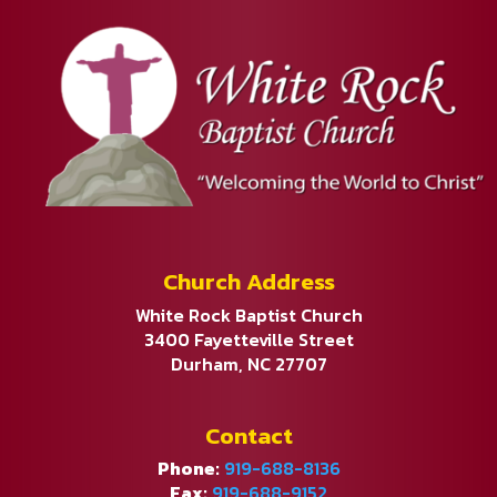
Church Address
White Rock Baptist Church
3400 Fayetteville Street
Durham, NC 27707
Contact
Phone:
919-688-8136
Fax:
919-688-9152