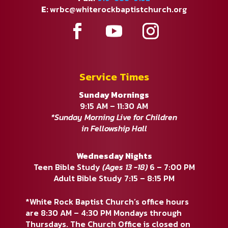
E:
wrbc@whiterockbaptistchurch.org
Service Times
Sunday Mornings
9:15 AM – 11:30 AM
*Sunday Morning Live for Children
in Fellowship Hall
Wednesday Nights
Teen Bible Study
(Ages 13 -18)
6 – 7:00 PM
Adult Bible Study 7:15 – 8:15 PM
*White Rock Baptist Church’s office hours
are 8:30 AM – 4:30 PM Mondays through
Thursdays. The Church Office is closed on