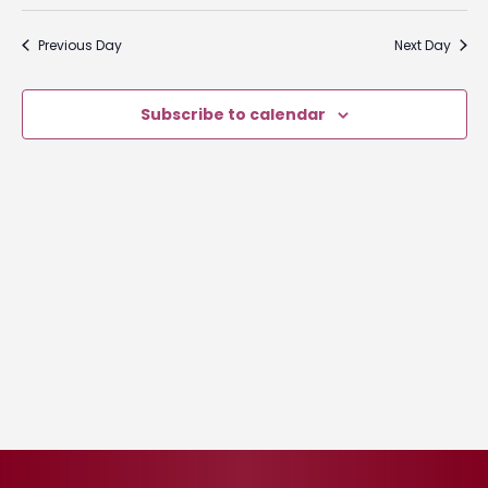
Select
2026
Nav
and
date.
Previous Day
Next Day
Views
Naviga
Subscribe to calendar