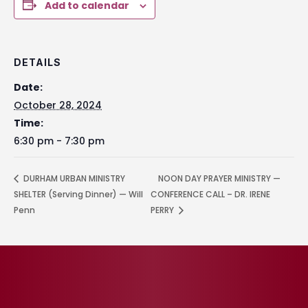
Add to calendar
DETAILS
Date:
October 28, 2024
Time:
6:30 pm - 7:30 pm
DURHAM URBAN MINISTRY
NOON DAY PRAYER MINISTRY —
SHELTER (Serving Dinner) — Will
CONFERENCE CALL – DR. IRENE
Penn
PERRY