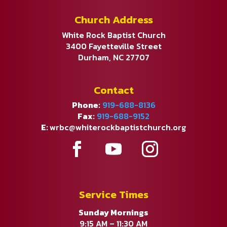
Church Address
White Rock Baptist Church
3400 Fayetteville Street
Durham, NC 27707
Contact
Phone:
919-688-8136
Fax:
919-688-9152
E:
wrbc@whiterockbaptistchurch.org
Service Times
Sunday Mornings
9:15 AM – 11:30 AM