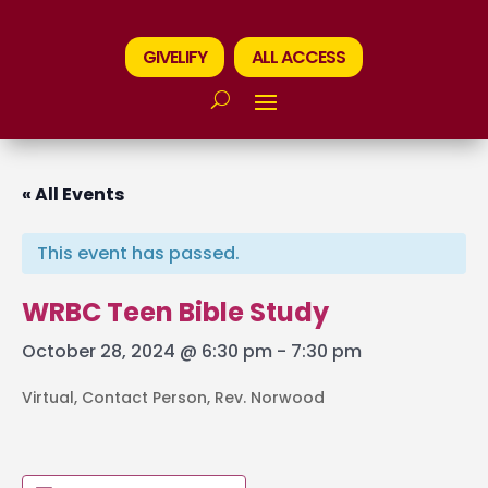
GIVELIFY
ALL ACCESS
« All Events
This event has passed.
WRBC Teen Bible Study
October 28, 2024 @ 6:30 pm
-
7:30 pm
Virtual, Contact Person, Rev. Norwood