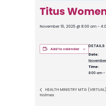
Titus Wome
November 15, 2025 @ 8:00 am
-
4:
DETAILS
Add to calendar
Date:
November 
Time:
8:00 am -
HEALTH MINISTRY MTG (VIRTUAL
Holmes