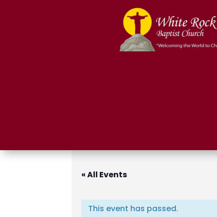
« All Events
This event has passed.