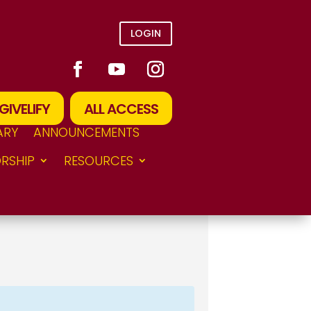
LOGIN
GIVELIFY
ALL ACCESS
ARY
ANNOUNCEMENTS
RSHIP
RESOURCES