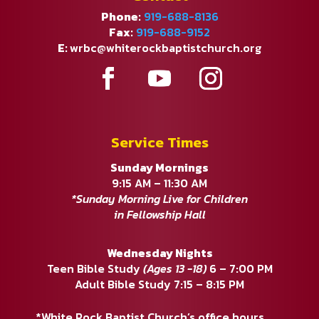
Phone:
919-688-8136
Fax:
919-688-9152
E:
wrbc@whiterockbaptistchurch.org
Service Times
Sunday Mornings
9:15 AM – 11:30 AM
*Sunday Morning Live for Children
in Fellowship Hall
Wednesday Nights
Teen Bible Study
(Ages 13 -18)
6 – 7:00 PM
Adult Bible Study 7:15 – 8:15 PM
*White Rock Baptist Church’s office hours