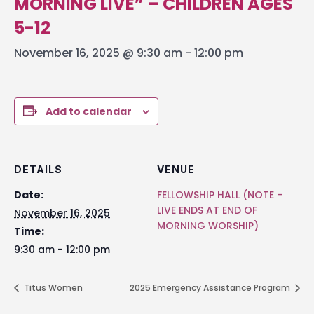
MORNING LIVE” – CHILDREN AGES
5-12
November 16, 2025 @ 9:30 am
-
12:00 pm
Add to calendar
DETAILS
VENUE
Date:
FELLOWSHIP HALL (NOTE –
LIVE ENDS AT END OF
November 16, 2025
MORNING WORSHIP)
Time:
9:30 am - 12:00 pm
Titus Women
2025 Emergency Assistance Program