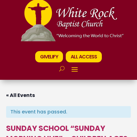
GIVELIFY
ALL ACCESS
« All Events
This event has passed.
SUNDAY SCHOOL “SUNDAY