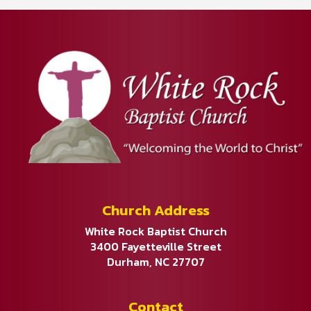
Church Address
White Rock Baptist Church
3400 Fayetteville Street
Durham, NC 27707
Contact