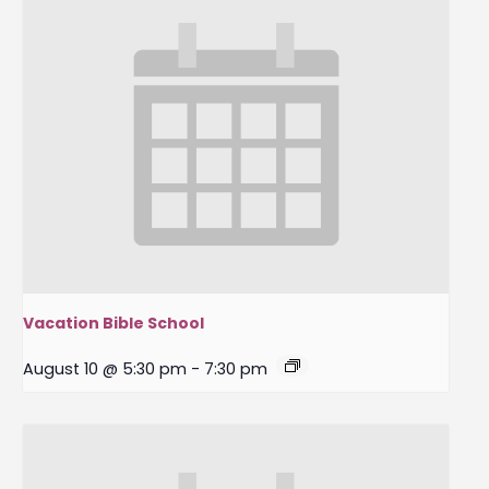
Vacation Bible School
August 10 @ 5:30 pm
-
7:30 pm