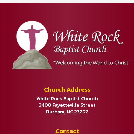
Church Address
White Rock Baptist Church
3400 Fayetteville Street
Durham, NC 27707
Contact