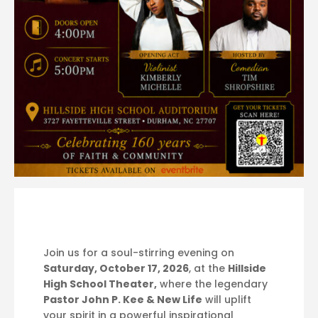
Join us for a soul-stirring evening on
Saturday, October 17, 2026
, at the
Hillside
High School Theater,
where the legendary
Pastor John P. Kee & New Life
will uplift
your spirit in a powerful inspirational