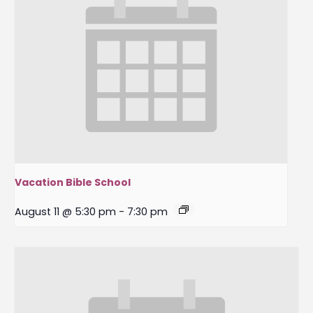
Vacation Bible School
August 11 @ 5:30 pm
-
7:30 pm