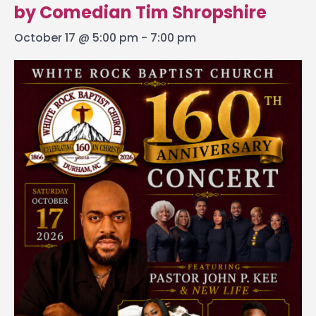
by Comedian Tim Shropshire
October 17 @ 5:00 pm
-
7:00 pm