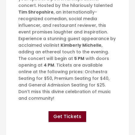
concert. Hosted by the hilariously talented
Tim Shropshire
, an internationally-
recognized comedian, social media
influencer, and restaurant reviewer, this
event promises laughter and inspiration.
Experience a stunning guest appearance by
acclaimed violinist
Kimberly Michelle
,
adding an ethereal touch to the evening.
The concert will begin at
5 PM
with doors
opening at
4 PM
. Tickets are available
online at the following prices: Orchestra
Seating for $50, Premium Seating for $40,
and General Admission Seating for $25.
Don’t miss this divine celebration of music
and community!
Get Tickets