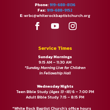
Phone:
919-688-8136
Fax:
919-688-9152
E:
wrbc@whiterockbaptistchurch.org
Service Times
Sunday Mornings
9:15 AM – 11:30 AM
*Sunday Morning Live for Children
in Fellowship Hall
Wednesday Nights
Teen Bible Study
(Ages 13 -18)
6 – 7:00 PM
Adult Bible Study 7:15 – 8:15 PM
*White Rock Baptist Church’s office hours