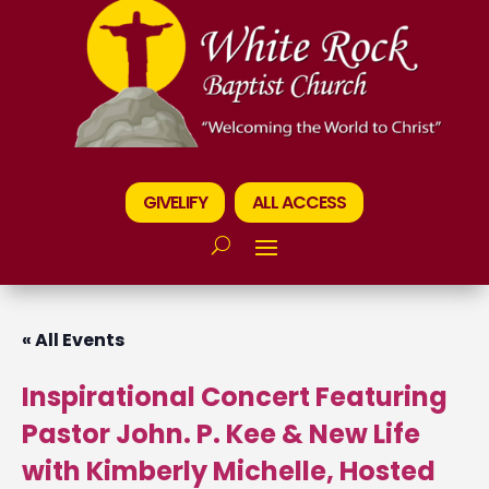
GIVELIFY
ALL ACCESS
« All Events
Inspirational Concert Featuring
Pastor John. P. Kee & New Life
with Kimberly Michelle, Hosted