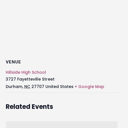
VENUE
Hillside High School
3727 Fayetteville Street
Durham
,
NC
27707
United States
+ Google Map
Related Events