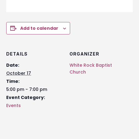
Add to calendar
DETAILS
ORGANIZER
Date:
White Rock Baptist
Church
October 17
Time:
5:00 pm - 7:00 pm
Event Category:
Events