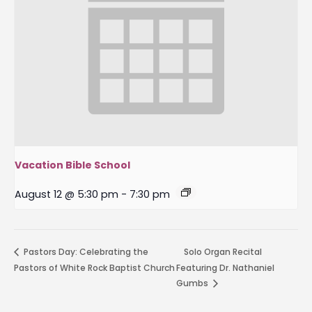
Vacation Bible School
August 12 @ 5:30 pm
-
7:30 pm
Pastors Day: Celebrating the
Solo Organ Recital
Pastors of White Rock Baptist Church
Featuring Dr. Nathaniel
Gumbs