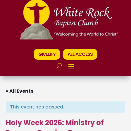
GIVELIFY
ALL ACCESS
« All Events
This event has passed.
Holy Week 2026: Ministry of