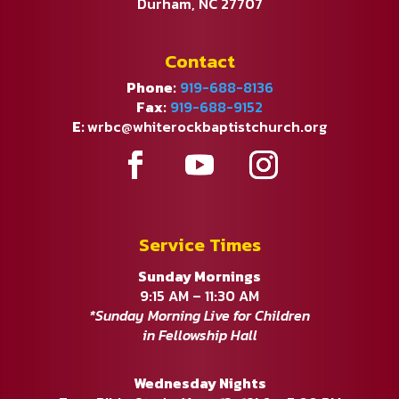
Durham, NC 27707
Contact
Phone:
919-688-8136
Fax:
919-688-9152
E:
wrbc@whiterockbaptistchurch.org
Service Times
Sunday Mornings
9:15 AM – 11:30 AM
*Sunday Morning Live for Children
in Fellowship Hall
Wednesday Nights