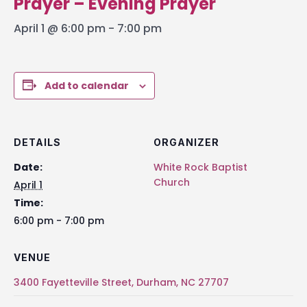
Prayer – Evening Prayer
April 1 @ 6:00 pm
-
7:00 pm
Add to calendar
DETAILS
ORGANIZER
Date:
White Rock Baptist
Church
April 1
Time:
6:00 pm - 7:00 pm
VENUE
3400 Fayetteville Street, Durham, NC 27707