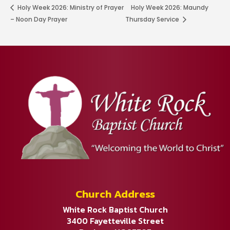
Holy Week 2026: Ministry of Prayer
Holy Week 2026: Maundy
– Noon Day Prayer
Thursday Service
Church Address
White Rock Baptist Church
3400 Fayetteville Street