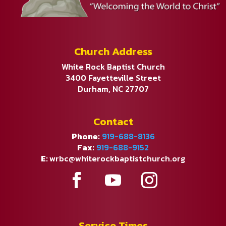
Church Address
White Rock Baptist Church
3400 Fayetteville Street
Durham, NC 27707
Contact
Phone:
919-688-8136
Fax:
919-688-9152
E:
wrbc@whiterockbaptistchurch.org
Service Times