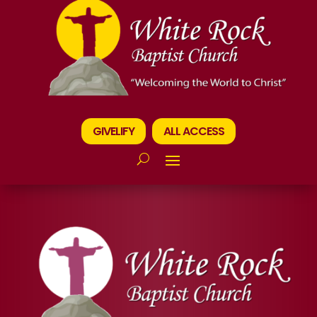
GIVELIFY
ALL ACCESS