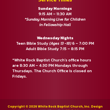
Sunday Mornings
9:15 AM – 11:30 AM
*Sunday Morning Live for Children
in Fellowship Hall
Wednesday Nights
Teen Bible Study
(Ages 13 -18)
6 – 7:00 PM
Adult Bible Study 7:15 – 8:15 PM
*White Rock Baptist Church’s office hours
are 8:30 AM – 4:30 PM Mondays through
Thursdays. The Church Office is closed on
Fridays.
Copyright © 2026 White Rock Baptist Church, Inc. Design