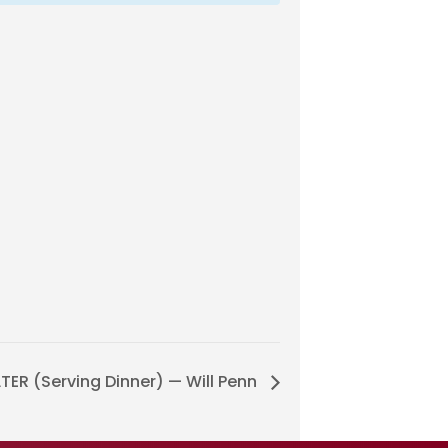
ER (Serving Dinner) — Will Penn