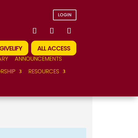
LOGIN
GIVELIFY
ALL ACCESS
ARY
ANNOUNCEMENTS
RSHIP
RESOURCES