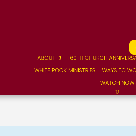
ABOUT
160TH CHURCH ANNIVERS
WHITE ROCK MINISTRIES
WAYS TO WO
WATCH NOW