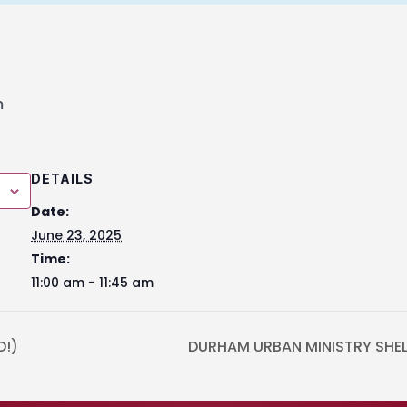
m
DETAILS
Date:
June 23, 2025
Time:
11:00 am - 11:45 am
D!)
DURHAM URBAN MINISTRY SHELT