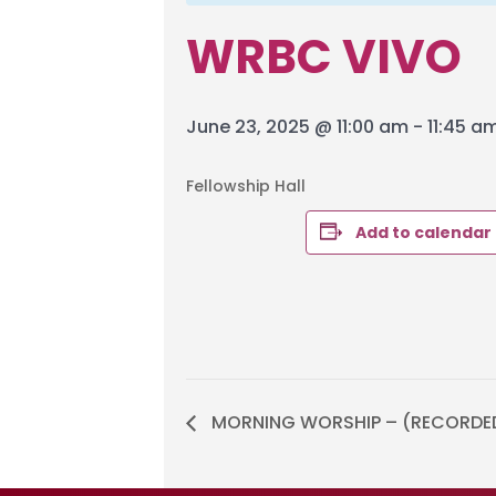
WRBC VIVO
June 23, 2025 @ 11:00 am
-
11:45 a
Fellowship Hall
Add to calendar
MORNING WORSHIP – (RECORDE