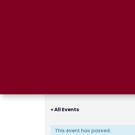
« All Events
This event has passed.