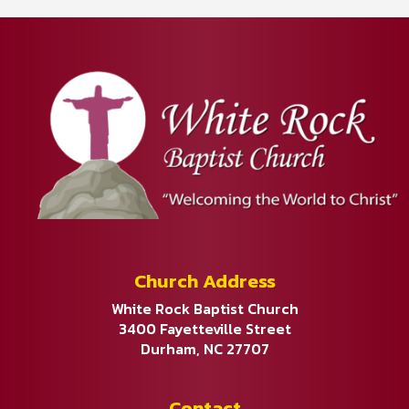
Church Address
White Rock Baptist Church
3400 Fayetteville Street
Durham, NC 27707
Contact