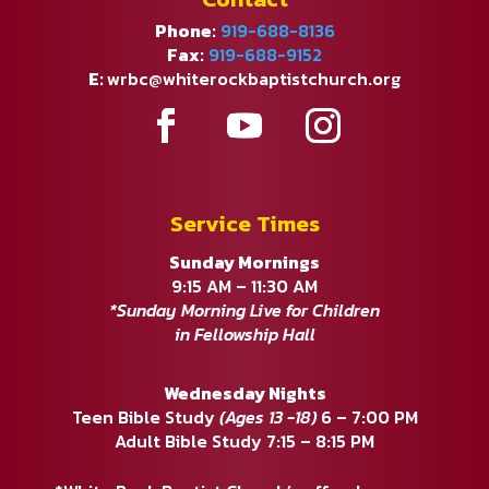
Phone:
919-688-8136
Fax:
919-688-9152
E:
wrbc@whiterockbaptistchurch.org
Service Times
Sunday Mornings
9:15 AM – 11:30 AM
*Sunday Morning Live for Children
in Fellowship Hall
Wednesday Nights
Teen Bible Study
(Ages 13 -18)
6 – 7:00 PM
Adult Bible Study 7:15 – 8:15 PM