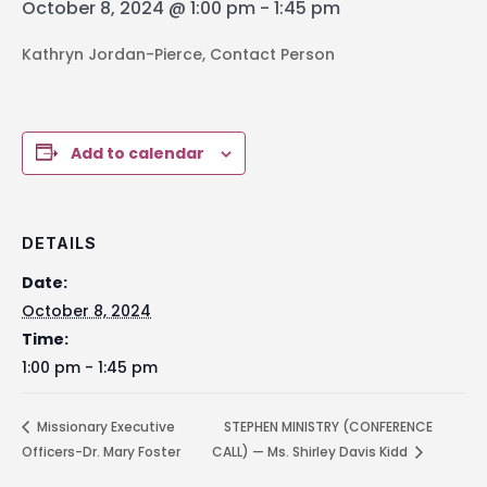
October 8, 2024 @ 1:00 pm
-
1:45 pm
Kathryn Jordan-Pierce, Contact Person
Add to calendar
DETAILS
Date:
October 8, 2024
Time:
1:00 pm - 1:45 pm
Missionary Executive
STEPHEN MINISTRY (CONFERENCE
Officers-Dr. Mary Foster
CALL) — Ms. Shirley Davis Kidd