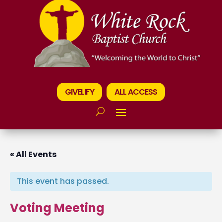
GIVELIFY
ALL ACCESS
« All Events
This event has passed.
Voting Meeting