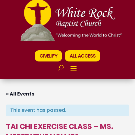
GIVELIFY
ALL ACCESS
« All Events
This event has passed.
TAI CHI EXERCISE CLASS – MS.