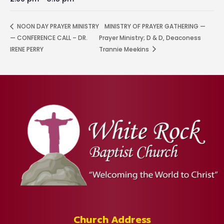
NOON DAY PRAYER MINISTRY
MINISTRY OF PRAYER GATHERING —
— CONFERENCE CALL – DR.
Prayer Ministry; D & D, Deaconess
IRENE PERRY
Trannie Meekins
Church Address