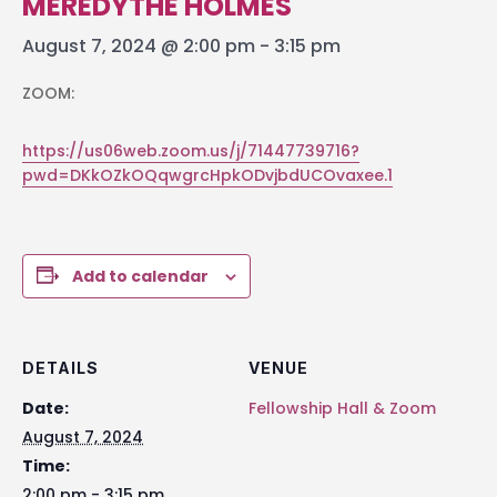
MEREDYTHE HOLMES
August 7, 2024 @ 2:00 pm
-
3:15 pm
ZOOM:
https://us06web.zoom.us/j/71447739716?
pwd=DKkOZkOQqwgrcHpkODvjbdUCOvaxee.1
Add to calendar
DETAILS
VENUE
Date:
Fellowship Hall & Zoom
August 7, 2024
Time:
2:00 pm - 3:15 pm