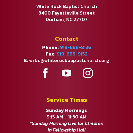
White Rock Baptist Church
3400 Fayetteville Street
Durham, NC 27707
Contact
Phone:
919-688-8136
Fax:
919-688-9152
E:
wrbc@whiterockbaptistchurch.org
Service Times
Sunday Mornings
9:15 AM – 11:30 AM
*Sunday Morning Live for Children
in Fellowship Hall