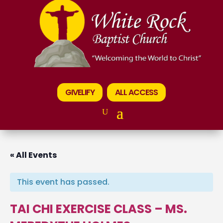
GIVELIFY
ALL ACCESS
« All Events
This event has passed.
TAI CHI EXERCISE CLASS – MS.