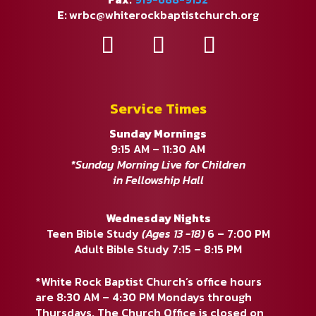
E:
wrbc@whiterockbaptistchurch.org
Service Times
Sunday Mornings
9:15 AM – 11:30 AM
*Sunday Morning Live for Children
in Fellowship Hall
Wednesday Nights
Teen Bible Study
(Ages 13 -18)
6 – 7:00 PM
Adult Bible Study 7:15 – 8:15 PM
*White Rock Baptist Church’s office hours
are 8:30 AM – 4:30 PM Mondays through
Thursdays. The Church Office is closed on