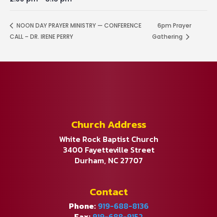
NOON DAY PRAYER MINISTRY — CONFERENCE
6pm Prayer
CALL – DR. IRENE PERRY
Gathering
Church Address
White Rock Baptist Church
3400 Fayetteville Street
Durham, NC 27707
Contact
Phone:
919-688-8136
Fax:
919-688-9152