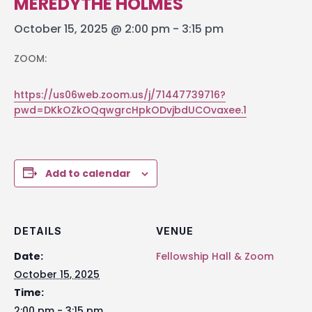
MEREDYTHE HOLMES
October 15, 2025 @ 2:00 pm
-
3:15 pm
ZOOM:
https://us06web.zoom.us/j/71447739716?
pwd=DKkOZkOQqwgrcHpkODvjbdUCOvaxee.1
Add to calendar
DETAILS
VENUE
Date:
Fellowship Hall & Zoom
October 15, 2025
Time:
2:00 pm - 3:15 pm