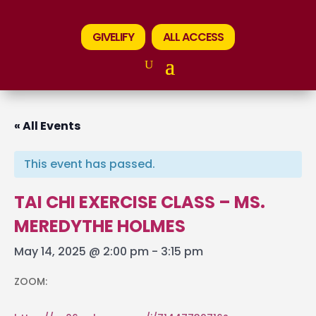
GIVELIFY
ALL ACCESS
« All Events
This event has passed.
TAI CHI EXERCISE CLASS – MS.
MEREDYTHE HOLMES
May 14, 2025 @ 2:00 pm
-
3:15 pm
ZOOM: