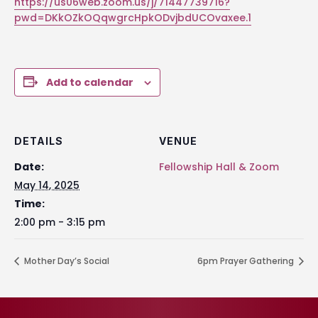
https://us06web.zoom.us/j/71447739716?
pwd=DKkOZkOQqwgrcHpkODvjbdUCOvaxee.1
Add to calendar
DETAILS
VENUE
Date:
Fellowship Hall & Zoom
May 14, 2025
Time:
2:00 pm - 3:15 pm
Mother Day’s Social
6pm Prayer Gathering