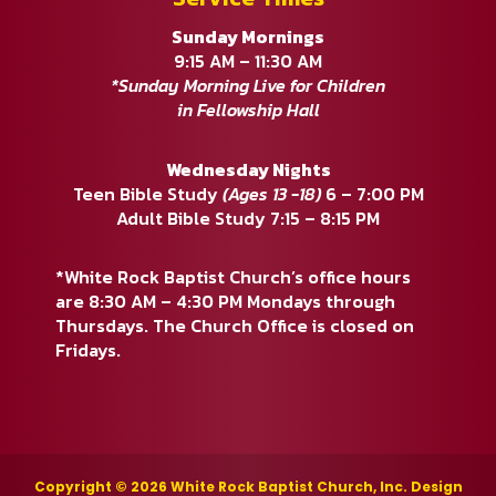
Sunday Mornings
9:15 AM – 11:30 AM
*Sunday Morning Live for Children
in Fellowship Hall
Wednesday Nights
Teen Bible Study
(Ages 13 -18)
6 – 7:00 PM
Adult Bible Study 7:15 – 8:15 PM
*White Rock Baptist Church’s office hours
are 8:30 AM – 4:30 PM Mondays through
Thursdays. The Church Office is closed on
Fridays.
Copyright © 2026 White Rock Baptist Church, Inc. Design