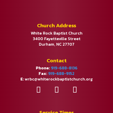
Church Address
White Rock Baptist Church
3400 Fayetteville Street
Durham, NC 27707
Contact
Phone:
919-688-8136
Fax:
919-688-9152
E:
wrbc@whiterockbaptistchurch.org
Service Times