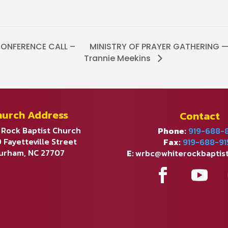
ONFERENCE CALL –
MINISTRY OF PRAYER GATHERING — 
Trannie Meekins
hurch Address
Contact
 Rock Baptist Church
Phone:
919-688-
 Fayetteville Street
Fax:
919-688-91
urham, NC 27707
E:
wrbc@whiterockbaptis