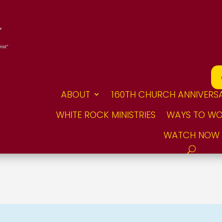
ABOUT
160TH CHURCH ANNIVERS
WHITE ROCK MINISTRIES
WAYS TO WO
WATCH NOW