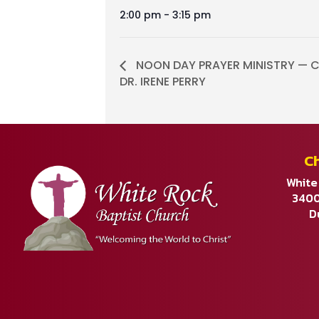
2:00 pm - 3:15 pm
NOON DAY PRAYER MINISTRY — C
DR. IRENE PERRY
C
White
3400
D