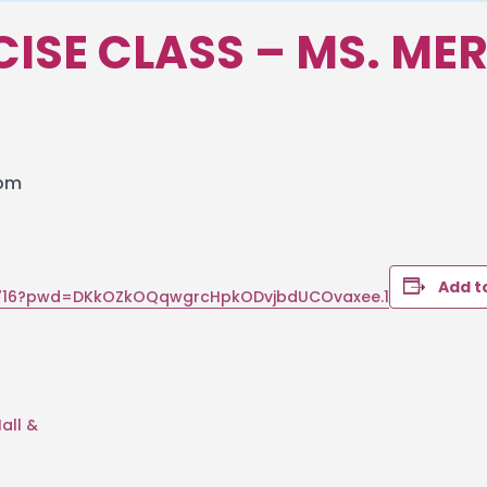
RCISE CLASS – MS. ME
 pm
Add t
39716?pwd=DKkOZkOQqwgrcHpkODvjbdUCOvaxee.1
all &