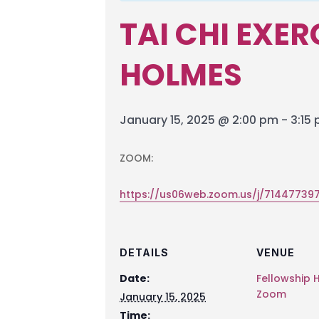
TAI CHI EXE
HOLMES
January 15, 2025 @ 2:00 pm
-
3:15
ZOOM:
https://us06web.zoom.us/j/714477
DETAILS
VENUE
Date:
Fellowship H
Zoom
January 15, 2025
Time: