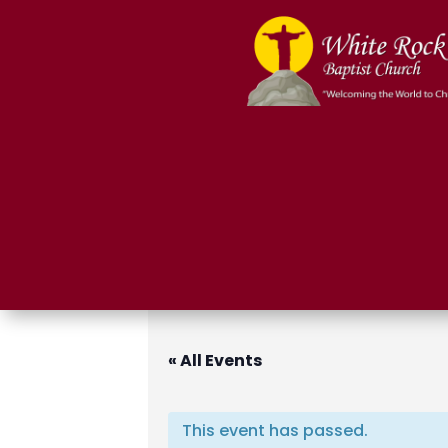
« All Events
This event has passed.