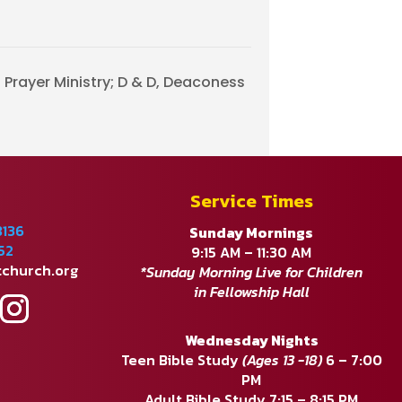
Prayer Ministry; D & D, Deaconess
Service Times
8136
Sunday Mornings
52
9:15 AM – 11:30 AM
tchurch.org
*Sunday Morning Live for Children
in Fellowship Hall
Wednesday Nights
Teen Bible Study
(Ages 13 -18)
6 – 7:00
PM
Adult Bible Study 7:15 – 8:15 PM