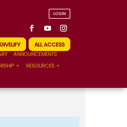
LOGIN
GIVELIFY
ALL ACCESS
ARY
ANNOUNCEMENTS
RSHIP
RESOURCES