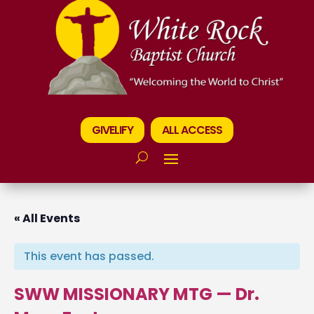
GIVELIFY
ALL ACCESS
« All Events
This event has passed.
SWW MISSIONARY MTG — Dr.