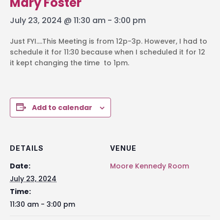
Mary Foster
July 23, 2024 @ 11:30 am
-
3:00 pm
Just FYI….This Meeting is from 12p-3p. However, I had to
schedule it for 11:30 because when I scheduled it for 12
it kept changing the time to 1pm.
Add to calendar
DETAILS
VENUE
Date:
Moore Kennedy Room
July 23, 2024
Time:
11:30 am - 3:00 pm