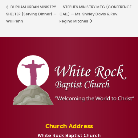
DURHAM URBAN MINISTRY
STEPHEN MINISTRY MTG (CONFERENCE
SHELTER (Serving Dinner) —
CALL) — Ms. Shirley Davis & Rev.
Will Penn
Regina Mitchell
Church Address
White Rock Baptist Church