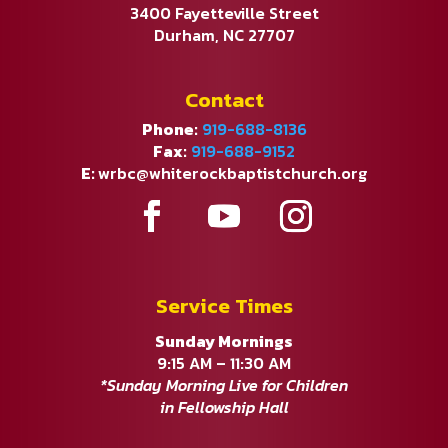
3400 Fayetteville Street
Durham, NC 27707
Contact
Phone:
919-688-8136
Fax:
919-688-9152
E:
wrbc@whiterockbaptistchurch.org
Service Times
Sunday Mornings
9:15 AM – 11:30 AM
*Sunday Morning Live for Children
in Fellowship Hall