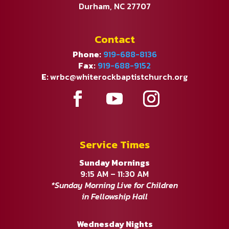
Durham, NC 27707
Contact
Phone:
919-688-8136
Fax:
919-688-9152
E:
wrbc@whiterockbaptistchurch.org
Service Times
Sunday Mornings
9:15 AM – 11:30 AM
*Sunday Morning Live for Children
in Fellowship Hall
Wednesday Nights