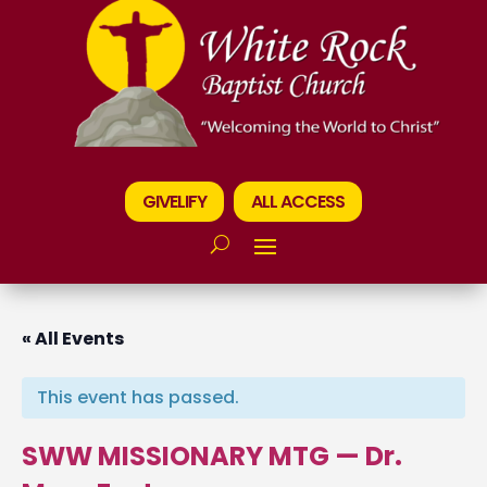
GIVELIFY
ALL ACCESS
« All Events
This event has passed.
SWW MISSIONARY MTG — Dr.