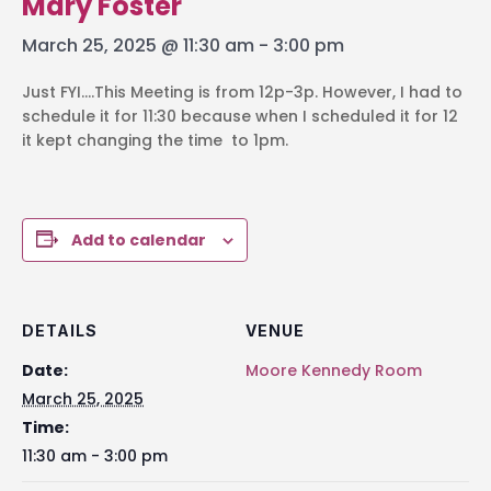
Mary Foster
March 25, 2025 @ 11:30 am
-
3:00 pm
Just FYI….This Meeting is from 12p-3p. However, I had to
schedule it for 11:30 because when I scheduled it for 12
it kept changing the time to 1pm.
Add to calendar
DETAILS
VENUE
Date:
Moore Kennedy Room
March 25, 2025
Time:
11:30 am - 3:00 pm