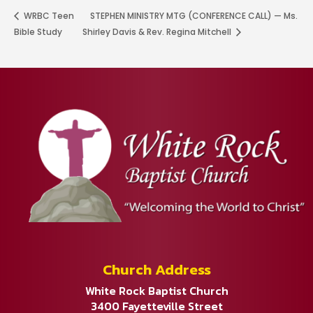
WRBC Teen
STEPHEN MINISTRY MTG (CONFERENCE CALL) — Ms.
Bible Study
Shirley Davis & Rev. Regina Mitchell
Church Address
White Rock Baptist Church
3400 Fayetteville Street