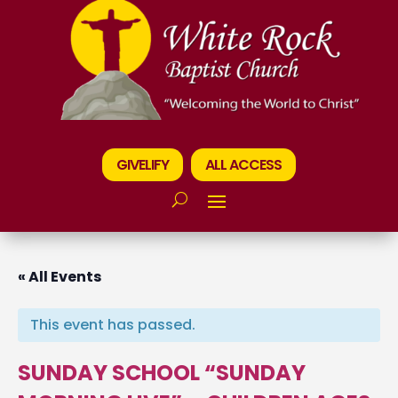
GIVELIFY
ALL ACCESS
« All Events
This event has passed.
SUNDAY SCHOOL “SUNDAY