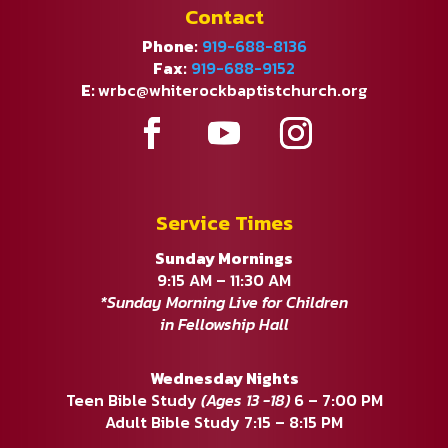
Contact
Phone:
919-688-8136
Fax:
919-688-9152
E:
wrbc@whiterockbaptistchurch.org
Service Times
Sunday Mornings
9:15 AM – 11:30 AM
*Sunday Morning Live for Children
in Fellowship Hall
Wednesday Nights
Teen Bible Study
(Ages 13 -18)
6 – 7:00 PM
Adult Bible Study 7:15 – 8:15 PM