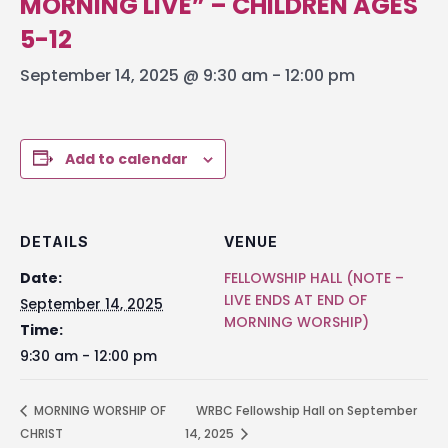
MORNING LIVE” – CHILDREN AGES
5-12
September 14, 2025 @ 9:30 am
-
12:00 pm
Add to calendar
DETAILS
VENUE
Date:
FELLOWSHIP HALL (NOTE –
LIVE ENDS AT END OF
September 14, 2025
MORNING WORSHIP)
Time:
9:30 am - 12:00 pm
MORNING WORSHIP OF
WRBC Fellowship Hall on September
CHRIST
14, 2025