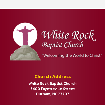
Church Address
White Rock Baptist Church
3400 Fayetteville Street
Durham, NC 27707