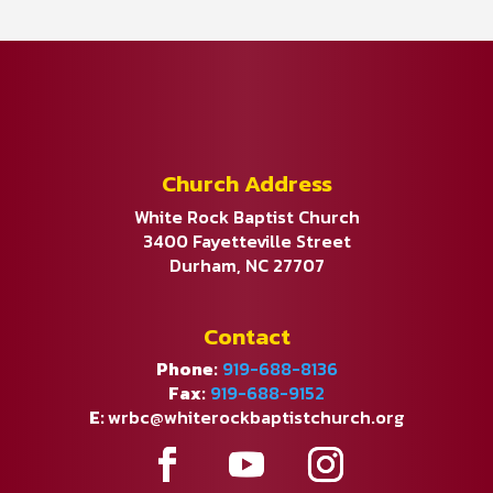
Church Address
White Rock Baptist Church
3400 Fayetteville Street
Durham, NC 27707
Contact
Phone:
919-688-8136
Fax:
919-688-9152
E:
wrbc@whiterockbaptistchurch.org