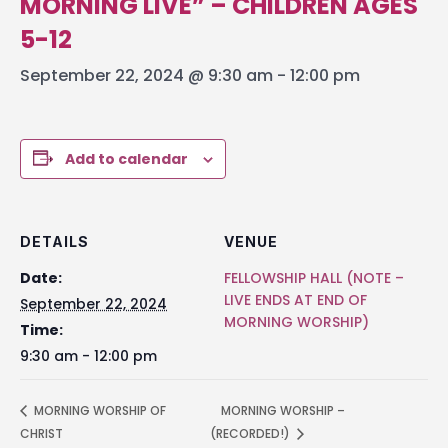
MORNING LIVE” – CHILDREN AGES
5-12
September 22, 2024 @ 9:30 am
-
12:00 pm
Add to calendar
DETAILS
VENUE
Date:
FELLOWSHIP HALL (NOTE –
LIVE ENDS AT END OF
September 22, 2024
MORNING WORSHIP)
Time:
9:30 am - 12:00 pm
MORNING WORSHIP OF
MORNING WORSHIP –
CHRIST
(RECORDED!)