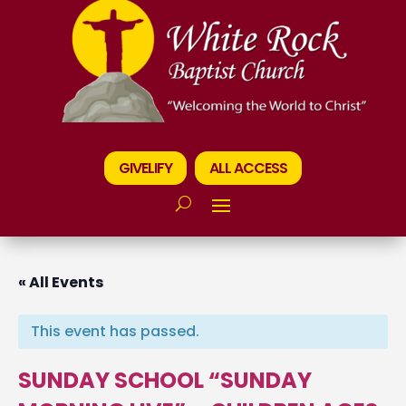
GIVELIFY
ALL ACCESS
« All Events
This event has passed.
SUNDAY SCHOOL “SUNDAY