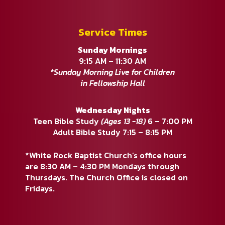
Service Times
Sunday Mornings
9:15 AM – 11:30 AM
*Sunday Morning Live for Children
in Fellowship Hall
Wednesday Nights
Teen Bible Study
(Ages 13 -18)
6 – 7:00 PM
Adult Bible Study 7:15 – 8:15 PM
*White Rock Baptist Church’s office hours
are 8:30 AM – 4:30 PM Mondays through
Thursdays. The Church Office is closed on
Fridays.