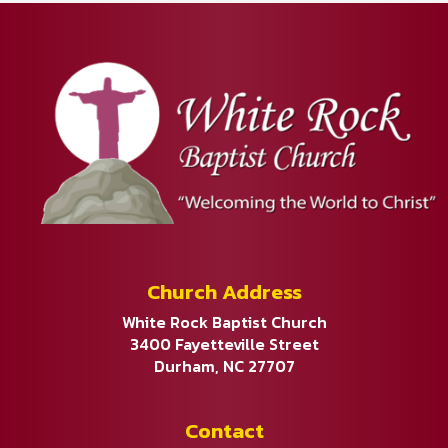
Church Address
White Rock Baptist Church
3400 Fayetteville Street
Durham, NC 27707
Contact