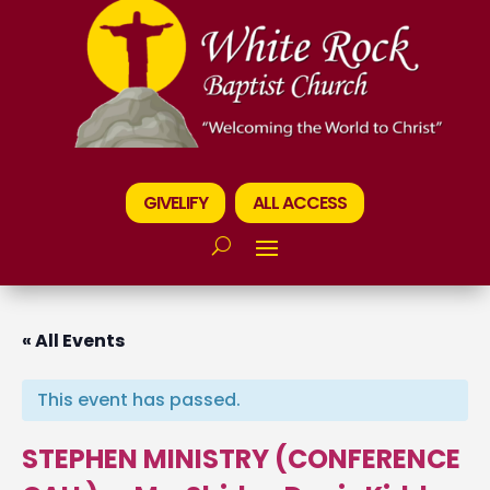
GIVELIFY
ALL ACCESS
« All Events
This event has passed.
STEPHEN MINISTRY (CONFERENCE