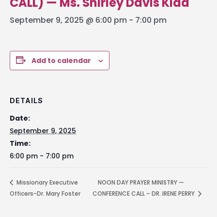
CALL) — Ms. Shirley Davis Kidd
September 9, 2025 @ 6:00 pm
-
7:00 pm
Add to calendar
DETAILS
Date:
September 9, 2025
Time:
6:00 pm - 7:00 pm
Missionary Executive
NOON DAY PRAYER MINISTRY —
Officers-Dr. Mary Foster
CONFERENCE CALL – DR. IRENE PERRY