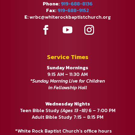
Phone:
919-688-8136
Fax:
919-688-9152
E:
wrbc@whiterockbaptistchurch.org
Service Times
Sunday Mornings
9:15 AM – 11:30 AM
*Sunday Morning Live for Children
in Fellowship Hall
Wednesday Nights
Teen Bible Study
(Ages 13 -18)
6 – 7:00 PM
Adult Bible Study 7:15 – 8:15 PM
*White Rock Baptist Church’s office hours