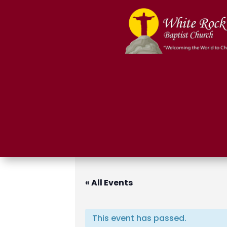
« All Events
This event has passed.