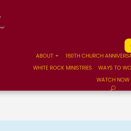
ABOUT
160TH CHURCH ANNIVERS
WHITE ROCK MINISTRIES
WAYS TO WO
WATCH NOW