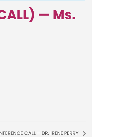
CALL) — Ms.
FERENCE CALL – DR. IRENE PERRY