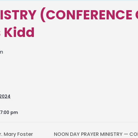
ISTRY (CONFERENCE 
s Kidd
pm
 2024
 7:00 pm
r. Mary Foster
NOON DAY PRAYER MINISTRY — CON