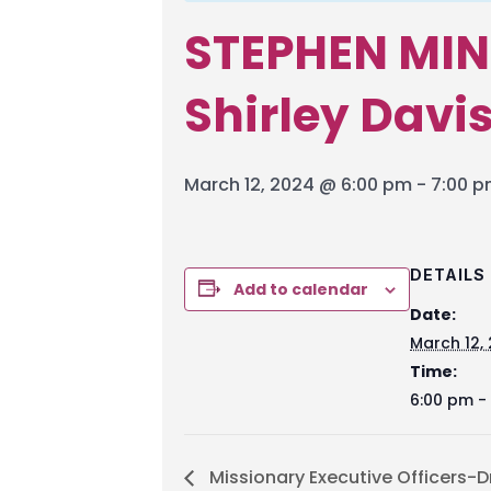
STEPHEN MIN
Shirley Davi
March 12, 2024 @ 6:00 pm
-
7:00 
DETAILS
Add to calendar
Date:
March 12,
Time:
6:00 pm -
Missionary Executive Officers-D