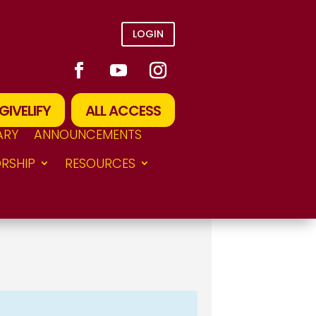
LOGIN
GIVELIFY
ALL ACCESS
ARY
ANNOUNCEMENTS
RSHIP
RESOURCES