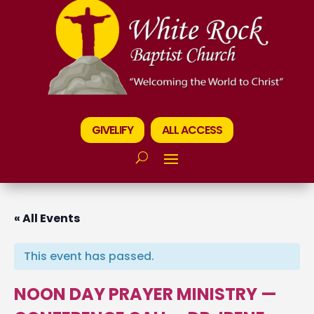
GIVELIFY
ALL ACCESS
« All Events
This event has passed.
NOON DAY PRAYER MINISTRY —