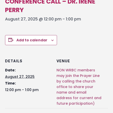
CONFERENCE CALL – DR. IRENE
PERRY
August 27, 2025 @ 12:00 pm
-
1:00 pm
Add to calendar
DETAILS
VENUE
Date:
NON WRBC members
may join the Prayer Line
August 27, 2025
by calling the church
Time:
office to share your
12:00 pm - 1:00 pm
name and email
address for current and
future participation)