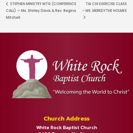
STEPHEN MINISTRY MTG (CONFERENCE
TAI CHI EXERCISE CLASS
CALL) — Ms. Shirley Davis & Rev. Regina
– MS. MEREDYTHE HOLMES
Mitchell
Church Address
White Rock Baptist Church