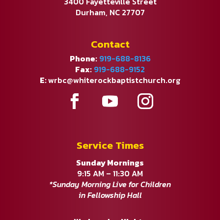
3400 Fayetteville Street
Durham, NC 27707
Contact
Phone:
919-688-8136
Fax:
919-688-9152
E:
wrbc@whiterockbaptistchurch.org
Service Times
Sunday Mornings
9:15 AM – 11:30 AM
*Sunday Morning Live for Children
in Fellowship Hall