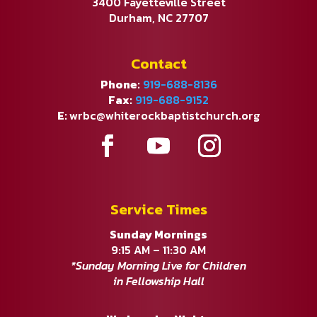
3400 Fayetteville Street
Durham, NC 27707
Contact
Phone:
919-688-8136
Fax:
919-688-9152
E:
wrbc@whiterockbaptistchurch.org
Service Times
Sunday Mornings
9:15 AM – 11:30 AM
*Sunday Morning Live for Children
in Fellowship Hall