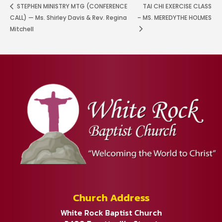
STEPHEN MINISTRY MTG (CONFERENCE
TAI CHI EXERCISE CLASS
CALL) — Ms. Shirley Davis & Rev. Regina
– MS. MEREDYTHE HOLMES
Mitchell
Church Address
White Rock Baptist Church