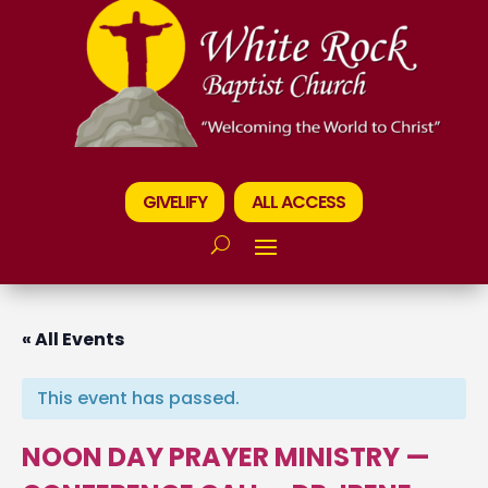
GIVELIFY
ALL ACCESS
« All Events
This event has passed.
NOON DAY PRAYER MINISTRY —