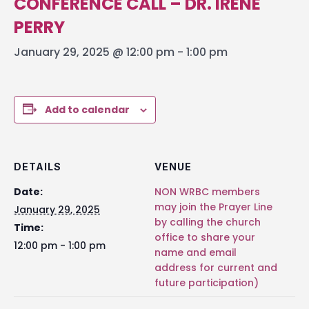
CONFERENCE CALL – DR. IRENE
PERRY
January 29, 2025 @ 12:00 pm
-
1:00 pm
Add to calendar
DETAILS
VENUE
Date:
NON WRBC members
may join the Prayer Line
January 29, 2025
by calling the church
Time:
office to share your
12:00 pm - 1:00 pm
name and email
address for current and
future participation)