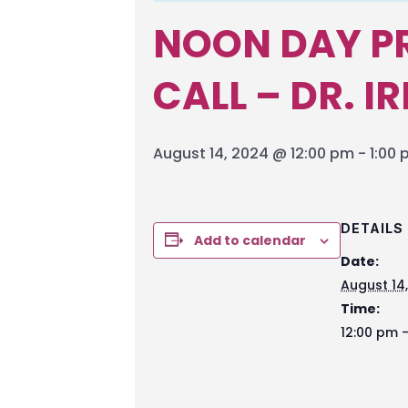
NOON DAY P
CALL – DR. I
August 14, 2024 @ 12:00 pm
-
1:00
DETAILS
Add to calendar
Date:
August 14
Time:
12:00 pm -