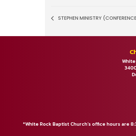
STEPHEN MINISTRY (CONFERENCE C
C
White
3400
D
*White Rock Baptist Church’s office hours are 8