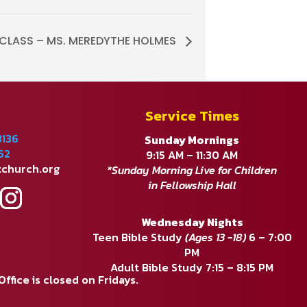
E CLASS – MS. MEREDYTHE HOLMES
Service Times
8136
Sunday Mornings
52
9:15 AM – 11:30 AM
tchurch.org
*Sunday Morning Live for Children
in Fellowship Hall
Wednesday Nights
Teen Bible Study
(Ages 13 -18)
6 – 7:00
PM
Adult Bible Study 7:15 – 8:15 PM
fice is closed on Fridays.