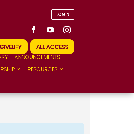
LOGIN
GIVELIFY
ALL ACCESS
ARY
ANNOUNCEMENTS
RSHIP
RESOURCES