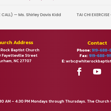
ALL) — Ms. Shirley Davis Kidd
TAI CHI EXERCIS
hurch Address
Contact
 Rock Baptist Church
Phone:
919-688-
 Fayetteville Street
Fax:
919-688-91
urham, NC 27707
E:
wrbc@whiterockbaptis
:30 AM – 4:30 PM Mondays through Thursdays. The Church Of