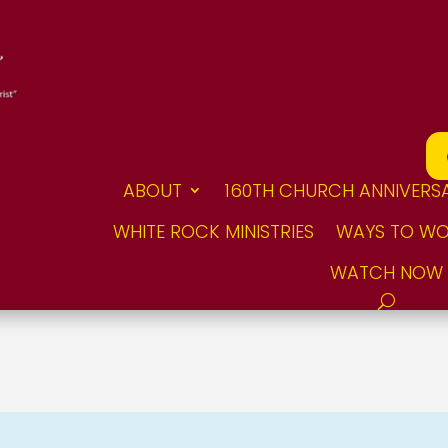
ABOUT
160TH CHURCH ANNIVERS
WHITE ROCK MINISTRIES
WAYS TO WO
WATCH NOW