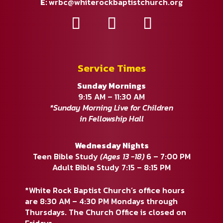
E:
wrbc@whiterockbaptistchurch.org
Service Times
Sunday Mornings
9:15 AM – 11:30 AM
*Sunday Morning Live for Children
in Fellowship Hall
Wednesday Nights
Teen Bible Study
(Ages 13 -18)
6 – 7:00 PM
Adult Bible Study 7:15 – 8:15 PM
*White Rock Baptist Church’s office hours
are 8:30 AM – 4:30 PM Mondays through
Thursdays. The Church Office is closed on
Fridays.