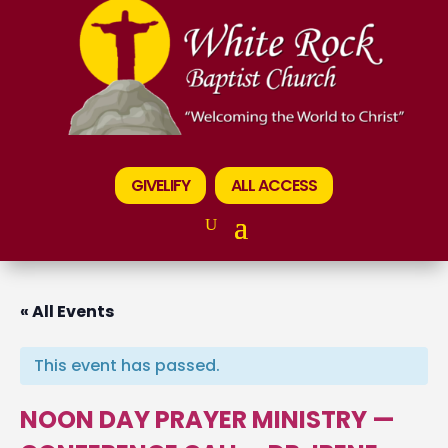
GIVELIFY
ALL ACCESS
« All Events
This event has passed.
NOON DAY PRAYER MINISTRY —