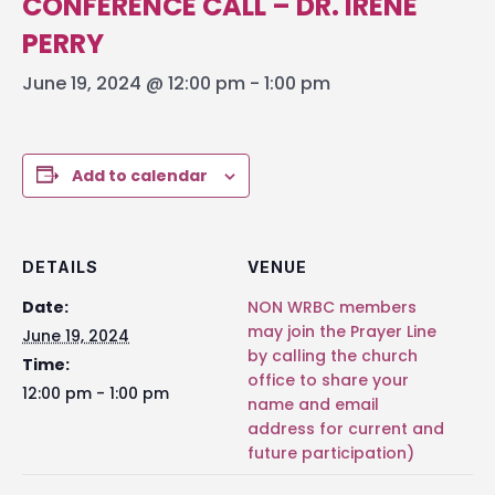
CONFERENCE CALL – DR. IRENE
PERRY
June 19, 2024 @ 12:00 pm
-
1:00 pm
Add to calendar
DETAILS
VENUE
Date:
NON WRBC members
may join the Prayer Line
June 19, 2024
by calling the church
Time:
office to share your
12:00 pm - 1:00 pm
name and email
address for current and
future participation)