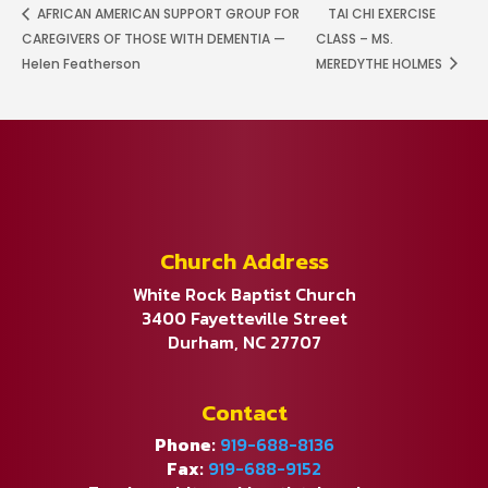
AFRICAN AMERICAN SUPPORT GROUP FOR
TAI CHI EXERCISE
CAREGIVERS OF THOSE WITH DEMENTIA —
CLASS – MS.
Helen Featherson
MEREDYTHE HOLMES
Church Address
White Rock Baptist Church
3400 Fayetteville Street
Durham, NC 27707
Contact
Phone:
919-688-8136
Fax:
919-688-9152