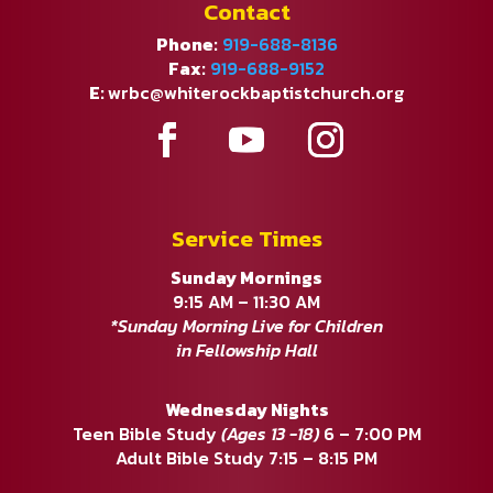
Contact
Phone:
919-688-8136
Fax:
919-688-9152
E:
wrbc@whiterockbaptistchurch.org
Service Times
Sunday Mornings
9:15 AM – 11:30 AM
*Sunday Morning Live for Children
in Fellowship Hall
Wednesday Nights
Teen Bible Study
(Ages 13 -18)
6 – 7:00 PM
Adult Bible Study 7:15 – 8:15 PM