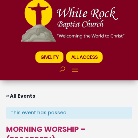
GIVELIFY
ALL ACCESS
« All Events
This event has passed.
MORNING WORSHIP –