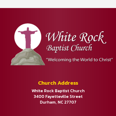
Church Address
White Rock Baptist Church
3400 Fayetteville Street
Durham, NC 27707