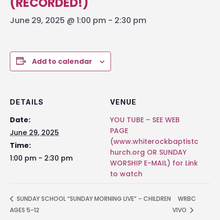
(RECORDED!)
June 29, 2025 @ 1:00 pm
-
2:30 pm
Add to calendar
DETAILS
VENUE
Date:
YOU TUBE – SEE WEB
PAGE
June 29, 2025
(www.whiterockbaptistc
Time:
hurch.org OR SUNDAY
1:00 pm - 2:30 pm
WORSHIP E-MAIL) for Link
to watch
SUNDAY SCHOOL “SUNDAY MORNING LIVE” – CHILDREN
WRBC
AGES 5-12
VIVO