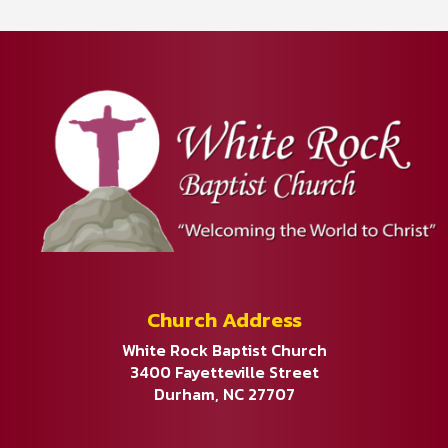
Church Address
White Rock Baptist Church
3400 Fayetteville Street
Durham, NC 27707