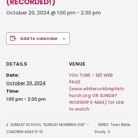
(RECORDED!)
October 20, 2024 @ 1:00 pm
-
2:30 pm
Add to calendar
DETAILS
VENUE
Date:
YOU TUBE – SEE WEB
PAGE
October 20, 2024
(www.whiterockbaptistc
Time:
hurch.org OR SUNDAY
1:00 pm - 2:30 pm
WORSHIP E-MAIL) for Link
to watch
SUNDAY SCHOOL “SUNDAY MORNING LIVE” –
WRBC Teen Bible
CHILDREN AGES 5-12
Study