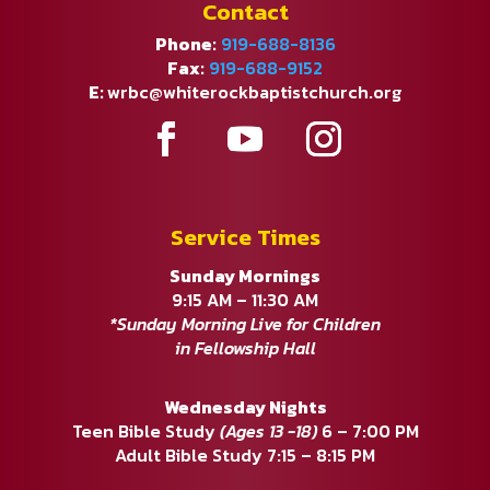
Contact
Phone:
919-688-8136
Fax:
919-688-9152
E:
wrbc@whiterockbaptistchurch.org
Service Times
Sunday Mornings
9:15 AM – 11:30 AM
*Sunday Morning Live for Children
in Fellowship Hall
Wednesday Nights
Teen Bible Study
(Ages 13 -18)
6 – 7:00 PM
Adult Bible Study 7:15 – 8:15 PM