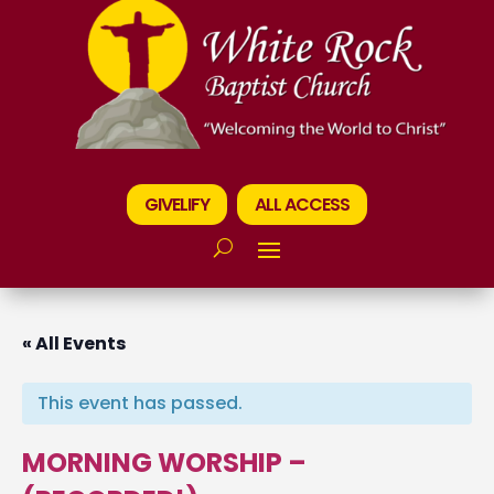
GIVELIFY
ALL ACCESS
« All Events
This event has passed.
MORNING WORSHIP –