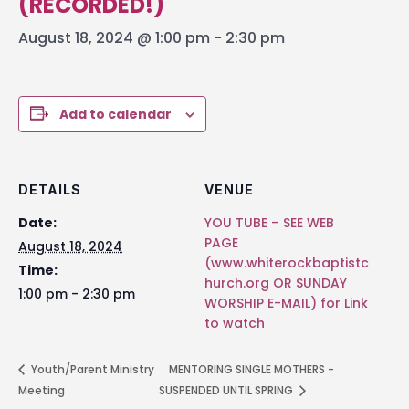
(RECORDED!)
August 18, 2024 @ 1:00 pm
-
2:30 pm
Add to calendar
DETAILS
VENUE
Date:
YOU TUBE – SEE WEB
PAGE
August 18, 2024
(www.whiterockbaptistc
Time:
hurch.org OR SUNDAY
1:00 pm - 2:30 pm
WORSHIP E-MAIL) for Link
to watch
Youth/Parent Ministry
MENTORING SINGLE MOTHERS -
Meeting
SUSPENDED UNTIL SPRING