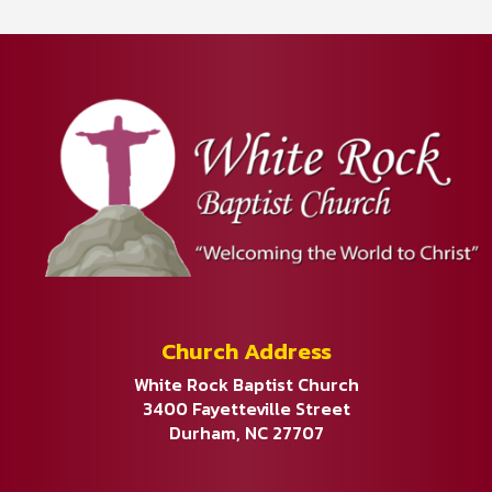
Church Address
White Rock Baptist Church
3400 Fayetteville Street
Durham, NC 27707