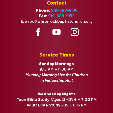
Contact
Phone:
919-688-8136
Fax:
919-688-9152
E:
wrbc@whiterockbaptistchurch.org
Service Times
Sunday Mornings
9:15 AM – 11:30 AM
*Sunday Morning Live for Children
in Fellowship Hall
Wednesday Nights
Teen Bible Study
(Ages 13 -18)
6 – 7:00 PM
Adult Bible Study 7:15 – 8:15 PM