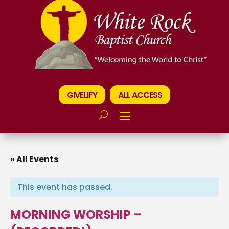
GIVELIFY
ALL ACCESS
« All Events
This event has passed.
MORNING WORSHIP –