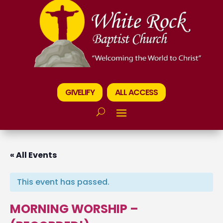
GIVELIFY
ALL ACCESS
« All Events
This event has passed.
MORNING WORSHIP –