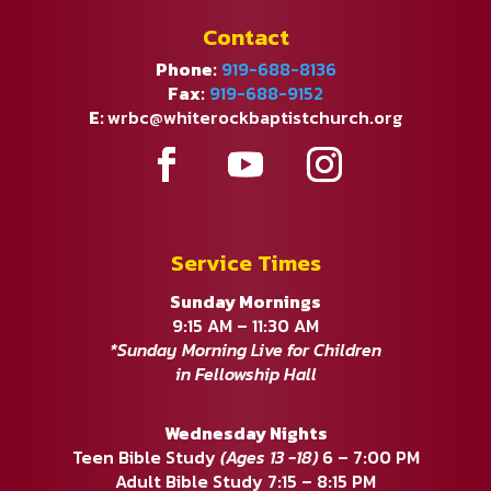
Contact
Phone:
919-688-8136
Fax:
919-688-9152
E:
wrbc@whiterockbaptistchurch.org
Service Times
Sunday Mornings
9:15 AM – 11:30 AM
*Sunday Morning Live for Children
in Fellowship Hall
Wednesday Nights
Teen Bible Study
(Ages 13 -18)
6 – 7:00 PM
Adult Bible Study 7:15 – 8:15 PM