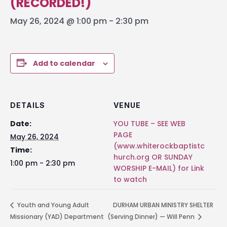
(RECORDED!)
May 26, 2024 @ 1:00 pm
-
2:30 pm
Add to calendar
DETAILS
VENUE
Date:
YOU TUBE – SEE WEB
PAGE
May 26, 2024
(www.whiterockbaptistc
Time:
hurch.org OR SUNDAY
1:00 pm - 2:30 pm
WORSHIP E-MAIL) for Link
to watch
Youth and Young Adult
DURHAM URBAN MINISTRY SHELTER
Missionary (YAD) Department
(Serving Dinner) — Will Penn