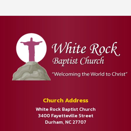
Church Address
White Rock Baptist Church
3400 Fayetteville Street
Durham, NC 27707