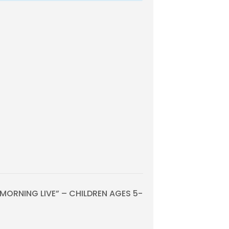
ORNING LIVE” – CHILDREN AGES 5-