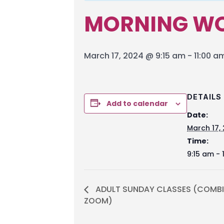
MORNING WO
March 17, 2024 @ 9:15 am
-
11:00 a
DETAILS
Add to calendar
Date:
March 17,
Time:
9:15 am - 
ADULT SUNDAY CLASSES (COMBI
ZOOM)