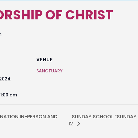
RSHIP OF CHRIST
m
VENUE
SANCTUARY
 2024
11:00 am
NATION IN-PERSON AND
SUNDAY SCHOOL “SUNDAY M
12