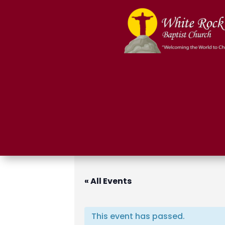
« All Events
This event has passed.