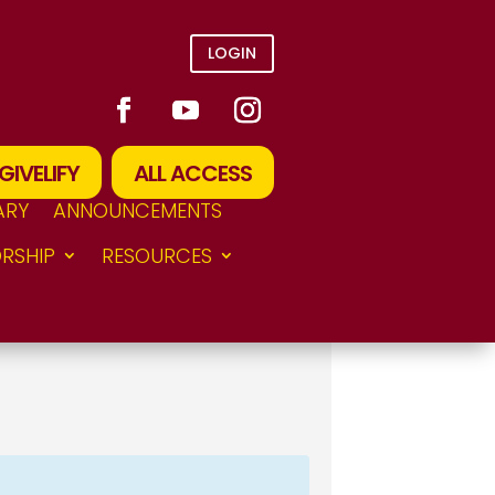
LOGIN
GIVELIFY
ALL ACCESS
ARY
ANNOUNCEMENTS
RSHIP
RESOURCES