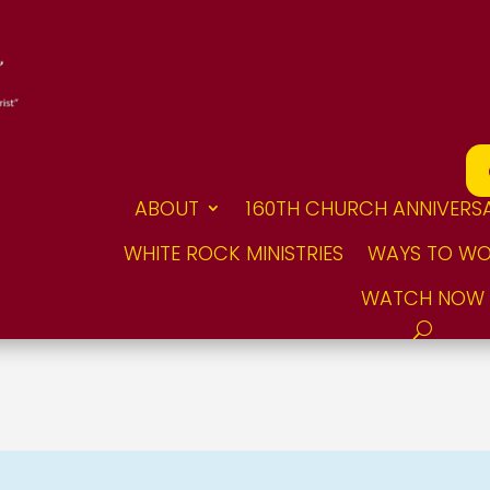
ABOUT
160TH CHURCH ANNIVERS
WHITE ROCK MINISTRIES
WAYS TO WO
WATCH NOW