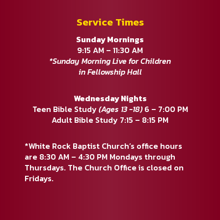
Service Times
Sunday Mornings
9:15 AM – 11:30 AM
*Sunday Morning Live for Children
in Fellowship Hall
Wednesday Nights
Teen Bible Study
(Ages 13 -18)
6 – 7:00 PM
Adult Bible Study 7:15 – 8:15 PM
*White Rock Baptist Church’s office hours
are 8:30 AM – 4:30 PM Mondays through
Thursdays. The Church Office is closed on
Fridays.