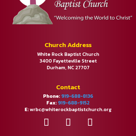
Church Address
White Rock Baptist Church
3400 Fayetteville Street
Durham, NC 27707
Contact
Phone:
919-688-8136
Fax:
919-688-9152
E:
wrbc@whiterockbaptistchurch.org