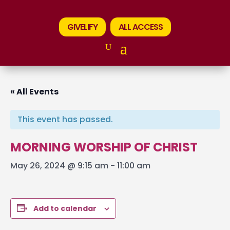
GIVELIFY
ALL ACCESS
« All Events
This event has passed.
MORNING WORSHIP OF CHRIST
May 26, 2024 @ 9:15 am
-
11:00 am
Add to calendar