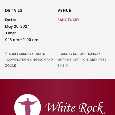
DETAILS
VENUE
Date:
SANCTUARY
May 26, 2024
Time:
9:15 am - 11:00 am
ADULT SUNDAY CLASSES
SUNDAY SCHOOL “SUNDAY
(COMBINATION IN-PERSON AND
MORNING LIVE” – CHILDREN AGES
ZOOM)
5-12