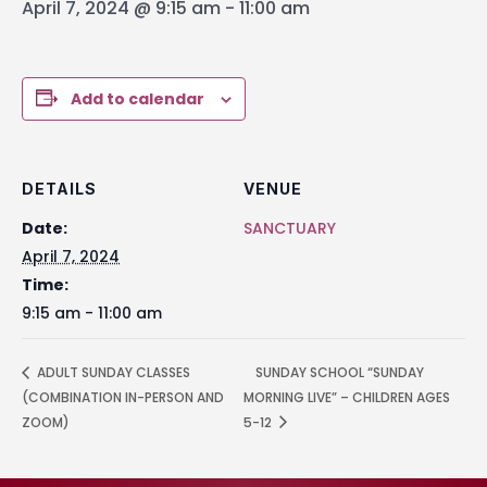
April 7, 2024 @ 9:15 am
-
11:00 am
Add to calendar
DETAILS
VENUE
Date:
SANCTUARY
April 7, 2024
Time:
9:15 am - 11:00 am
ADULT SUNDAY CLASSES
SUNDAY SCHOOL “SUNDAY
(COMBINATION IN-PERSON AND
MORNING LIVE” – CHILDREN AGES
ZOOM)
5-12