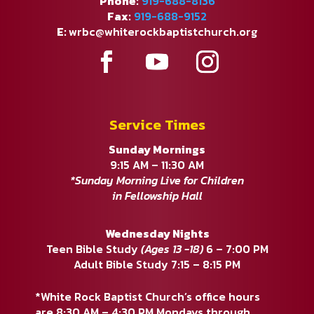
Phone:
919-688-8136
Fax:
919-688-9152
E:
wrbc@whiterockbaptistchurch.org
Service Times
Sunday Mornings
9:15 AM – 11:30 AM
*Sunday Morning Live for Children
in Fellowship Hall
Wednesday Nights
Teen Bible Study
(Ages 13 -18)
6 – 7:00 PM
Adult Bible Study 7:15 – 8:15 PM
*White Rock Baptist Church’s office hours
are 8:30 AM – 4:30 PM Mondays through