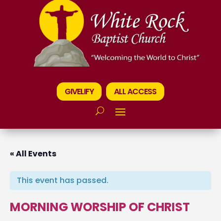
GIVELIFY
ALL ACCESS
« All Events
This event has passed.
MORNING WORSHIP OF CHRIST