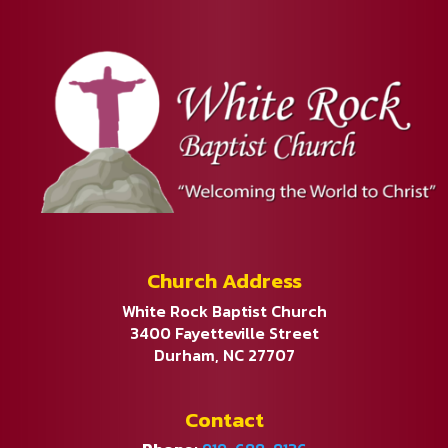
Church Address
White Rock Baptist Church
3400 Fayetteville Street
Durham, NC 27707
Contact