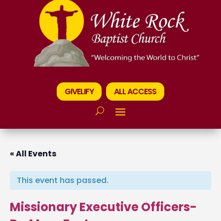
GIVELIFY
ALL ACCESS
« All Events
This event has passed.
Missionary Executive Officers-