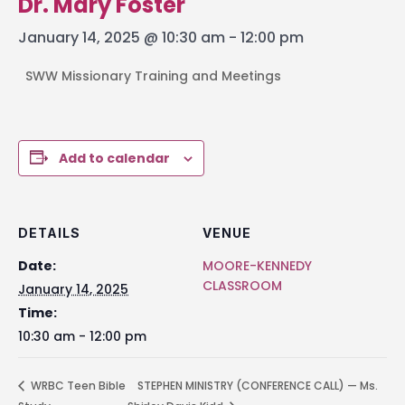
Dr. Mary Foster
January 14, 2025 @ 10:30 am
-
12:00 pm
SWW Missionary Training and Meetings
Add to calendar
DETAILS
VENUE
Date:
MOORE-KENNEDY
CLASSROOM
January 14, 2025
Time:
10:30 am - 12:00 pm
WRBC Teen Bible
STEPHEN MINISTRY (CONFERENCE CALL) — Ms.