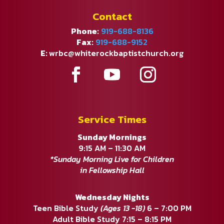
Contact
Phone:
919-688-8136
Fax:
919-688-9152
E:
wrbc@whiterockbaptistchurch.org
Service Times
Sunday Mornings
9:15 AM – 11:30 AM
*Sunday Morning Live for Children
in Fellowship Hall
Wednesday Nights
Teen Bible Study
(Ages 13 -18)
6 – 7:00 PM
Adult Bible Study 7:15 – 8:15 PM