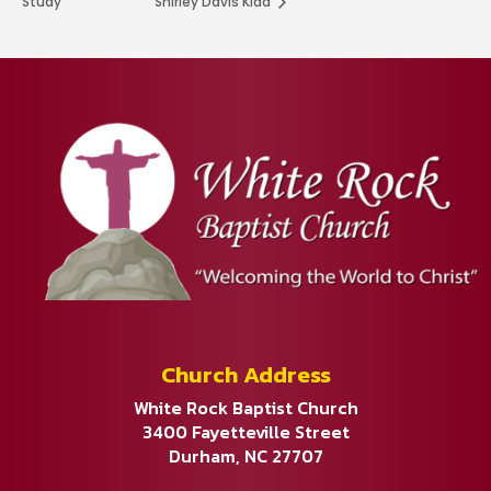
Study
Shirley Davis Kidd
Church Address
White Rock Baptist Church
3400 Fayetteville Street
Durham, NC 27707