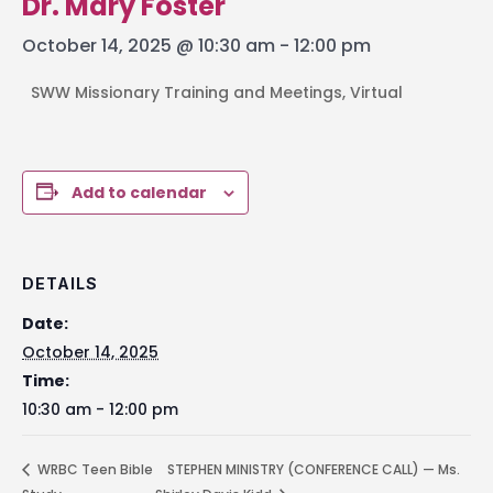
Dr. Mary Foster
October 14, 2025 @ 10:30 am
-
12:00 pm
SWW Missionary Training and Meetings, Virtual
Add to calendar
DETAILS
Date:
October 14, 2025
Time:
10:30 am - 12:00 pm
WRBC Teen Bible
STEPHEN MINISTRY (CONFERENCE CALL) — Ms.