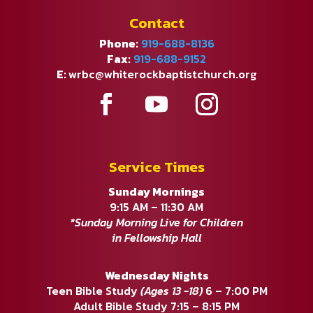
Contact
Phone:
919-688-8136
Fax:
919-688-9152
E:
wrbc@whiterockbaptistchurch.org
Service Times
Sunday Mornings
9:15 AM – 11:30 AM
*Sunday Morning Live for Children
in Fellowship Hall
Wednesday Nights
Teen Bible Study
(Ages 13 -18)
6 – 7:00 PM
Adult Bible Study 7:15 – 8:15 PM