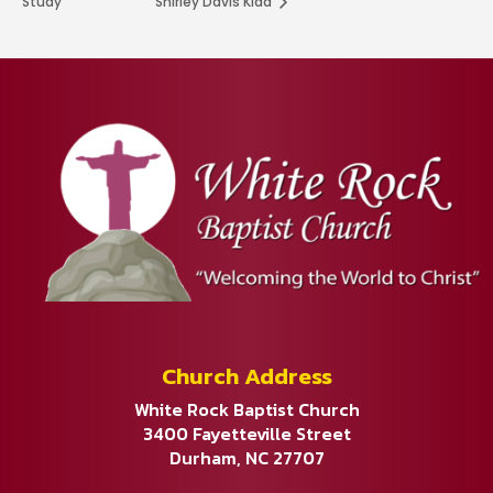
Study
Shirley Davis Kidd
Church Address
White Rock Baptist Church
3400 Fayetteville Street
Durham, NC 27707