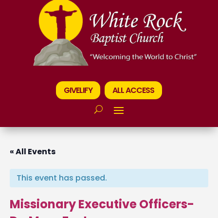
GIVELIFY
ALL ACCESS
« All Events
This event has passed.
Missionary Executive Officers-