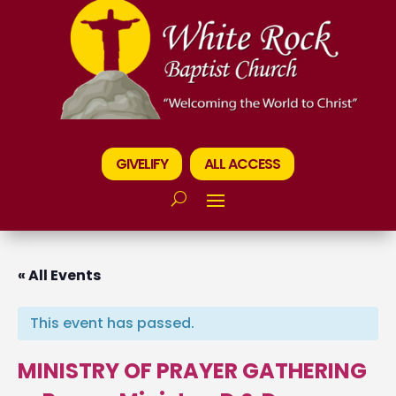
GIVELIFY
ALL ACCESS
« All Events
This event has passed.
MINISTRY OF PRAYER GATHERING