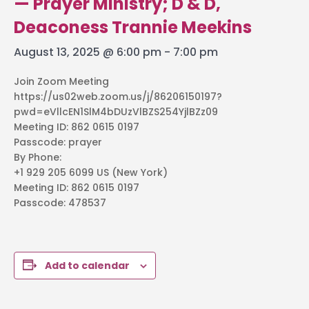
— Prayer Ministry; D & D,
Deaconess Trannie Meekins
August 13, 2025 @ 6:00 pm
-
7:00 pm
Join Zoom Meeting
https://us02web.zoom.us/j/86206150197?
pwd=eVllcEN1SlM4bDUzVlBZS254YjlBZz09
Meeting ID: 862 0615 0197
Passcode: prayer
By Phone:
+1 929 205 6099 US (New York)
Meeting ID: 862 0615 0197
Passcode: 478537
Add to calendar