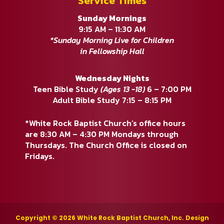
Service Times
Sunday Mornings
9:15 AM – 11:30 AM
*Sunday Morning Live for Children
in Fellowship Hall
Wednesday Nights
Teen Bible Study
(Ages 13 -18)
6 – 7:00 PM
Adult Bible Study 7:15 – 8:15 PM
*White Rock Baptist Church’s office hours
are 8:30 AM – 4:30 PM Mondays through
Thursdays. The Church Office is closed on
Fridays.
Copyright © 2026 White Rock Baptist Church, Inc. Design