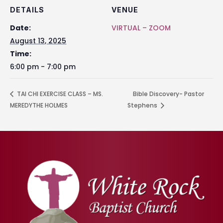
DETAILS
VENUE
Date:
VIRTUAL – ZOOM
August 13, 2025
Time:
6:00 pm - 7:00 pm
TAI CHI EXERCISE CLASS – MS.
Bible Discovery- Pastor
MEREDYTHE HOLMES
Stephens