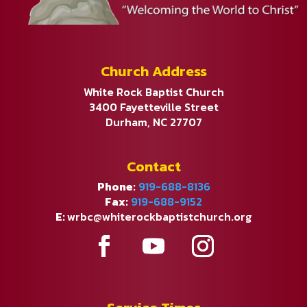
Church Address
White Rock Baptist Church
3400 Fayetteville Street
Durham, NC 27707
Contact
Phone:
919-688-8136
Fax:
919-688-9152
E:
wrbc@whiterockbaptistchurch.org