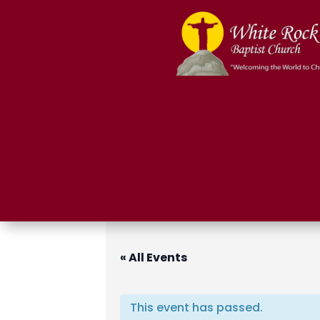
« All Events
This event has passed.