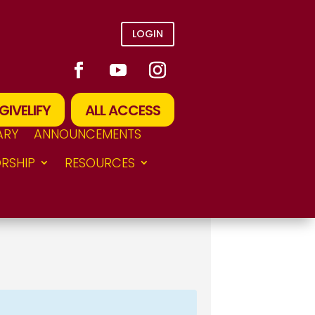
LOGIN
GIVELIFY
ALL ACCESS
ARY
ANNOUNCEMENTS
RSHIP
RESOURCES