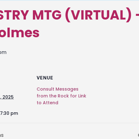
STRY MTG (VIRTUAL) 
Holmes
 pm
VENUE
Consult Messages
from the Rock for Link
, 2025
to Attend
 7:30 pm
ns