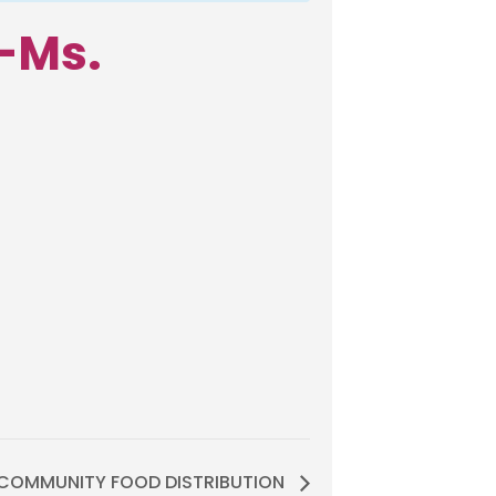
–Ms.
COMMUNITY FOOD DISTRIBUTION