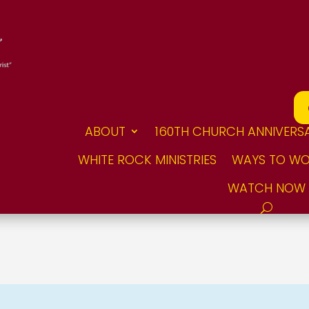
ABOUT
160TH CHURCH ANNIVERS
WHITE ROCK MINISTRIES
WAYS TO WO
WATCH NOW