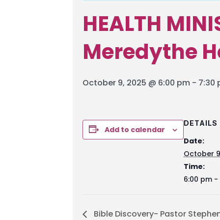
HEALTH MINI
Meredythe 
October 9, 2025 @ 6:00 pm
-
7:30
DETAILS
Add to calendar
Date:
October 9
Time:
6:00 pm -
Bible Discovery- Pastor Stephe