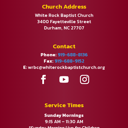
Church Address
White Rock Baptist Church
3400 Fayetteville Street
Durham, NC 27707
Contact
Phone:
919-688-8136
Fax:
919-688-9152
E:
wrbc@whiterockbaptistchurch.org
Service Times
Sunday Mornings
9:15 AM – 11:30 AM
*Sunday Morning Live for Children