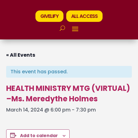
GIVELIFY
ALL ACCESS
« All Events
This event has passed.
HEALTH MINISTRY MTG (VIRTUAL)
–Ms. Meredythe Holmes
March 14, 2024 @ 6:00 pm
-
7:30 pm
Add to calendar