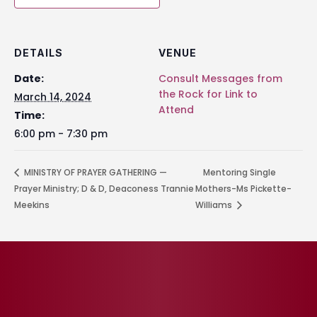
DETAILS
VENUE
Date:
Consult Messages from
the Rock for Link to
March 14, 2024
Attend
Time:
6:00 pm - 7:30 pm
MINISTRY OF PRAYER GATHERING —
Mentoring Single
Prayer Ministry; D & D, Deaconess Trannie
Mothers-Ms Pickette-
Meekins
Williams