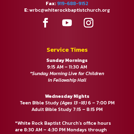
Fax:
919-688-9152
E:
wrbc@whiterockbaptistchurch.org
Service Times
Sunday Mornings
9:15 AM – 11:30 AM
*Sunday Morning Live for Children
in Fellowship Hall
Wednesday Nights
Teen Bible Study
(Ages 13 -18)
6 – 7:00 PM
Adult Bible Study 7:15 – 8:15 PM
*White Rock Baptist Church’s office hours
are 8:30 AM – 4:30 PM Mondays through