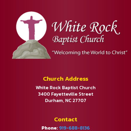
Church Address
White Rock Baptist Church
3400 Fayetteville Street
Durham, NC 27707
Contact
Phone:
919-688-8136