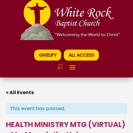
GIVELIFY
ALL ACCESS
« All Events
This event has passed.
HEALTH MINISTRY MTG (VIRTUAL)