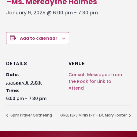
–Ms. Meredythe Holmes
January 9, 2025 @ 6:00 pm
-
7:30 pm
Add to calendar
DETAILS
VENUE
Date:
Consult Messages from
the Rock for Link to
January 9, 2025
Attend
Time:
6:00 pm - 7:30 pm
6pm Prayer Gathering
GREETERS MINISTRY – Dr. Mary Foster