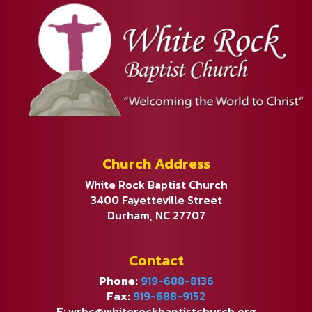
Church Address
White Rock Baptist Church
3400 Fayetteville Street
Durham, NC 27707
Contact
Phone:
919-688-8136
Fax:
919-688-9152
E:
wrbc@whiterockbaptistchurch.org