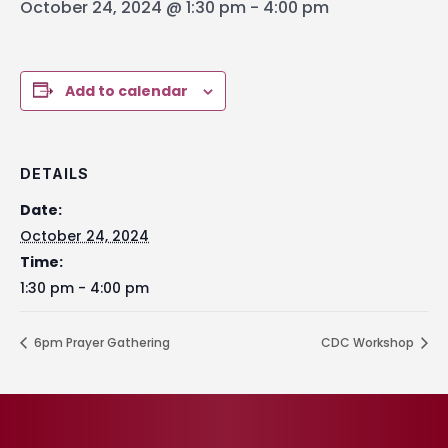
October 24, 2024 @ 1:30 pm
-
4:00 pm
Add to calendar
DETAILS
Date:
October 24, 2024
Time:
1:30 pm - 4:00 pm
6pm Prayer Gathering
CDC Workshop