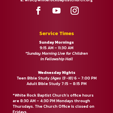
Service Times
Sunday Mornings
9:15 AM – 11:30 AM
*Sunday Morning Live for Children
in Fellowship Hall
Wednesday Nights
Teen Bible Study
(Ages 13 -18)
6 – 7:00 PM
Adult Bible Study 7:15 – 8:15 PM
*White Rock Baptist Church’s office hours
are 8:30 AM – 4:30 PM Mondays through
Thursdays. The Church Office is closed on
Fridays.