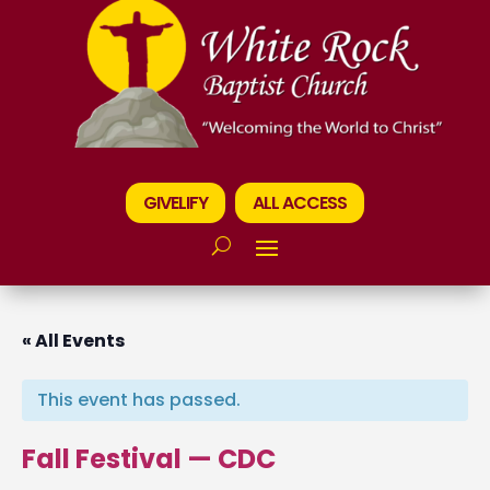
GIVELIFY
ALL ACCESS
« All Events
This event has passed.
Fall Festival — CDC