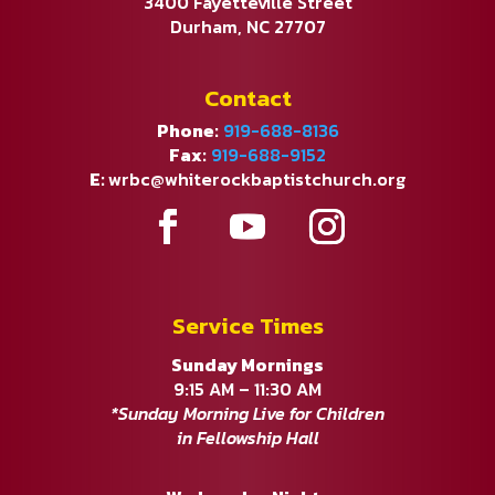
3400 Fayetteville Street
Durham, NC 27707
Contact
Phone:
919-688-8136
Fax:
919-688-9152
E:
wrbc@whiterockbaptistchurch.org
Service Times
Sunday Mornings
9:15 AM – 11:30 AM
*Sunday Morning Live for Children
in Fellowship Hall