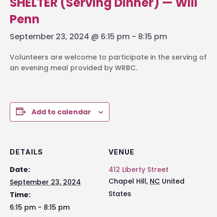
SHELTER (Serving Dinner) — Will
Penn
September 23, 2024 @ 6:15 pm
-
8:15 pm
Volunteers are welcome to participate in the serving of
an evening meal provided by WRBC.
Add to calendar
DETAILS
VENUE
Date:
412 Liberty Street
Chapel Hill
,
NC
United
September 23, 2024
States
Time:
6:15 pm - 8:15 pm