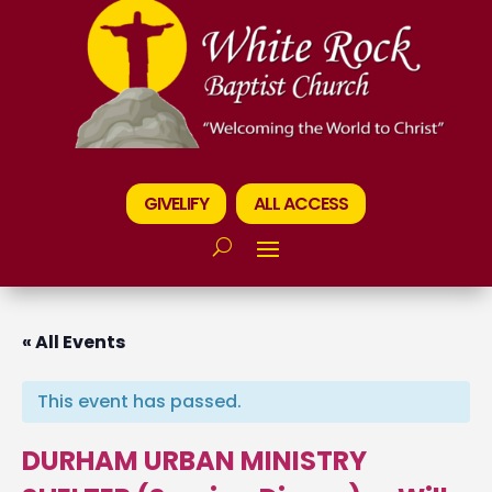
GIVELIFY
ALL ACCESS
« All Events
This event has passed.
DURHAM URBAN MINISTRY