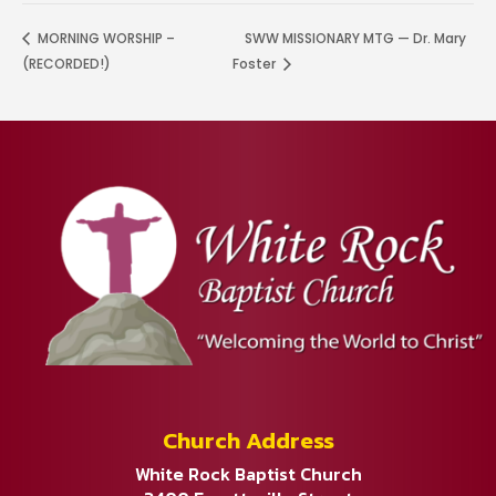
MORNING WORSHIP –
SWW MISSIONARY MTG — Dr. Mary
(RECORDED!)
Foster
Church Address
White Rock Baptist Church