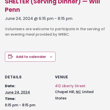
SHELTER (Serving Dinner) — Will
Penn
June 24, 2024 @ 6:15 pm
-
8:15 pm
Volunteers are welcome to participate in the serving of
an evening meal provided by WRBC.
Add to calendar
DETAILS
VENUE
Date:
412 Liberty Street
Chapel Hill
,
NC
United
June 24, 2024
States
Time:
6:15 pm - 8:15 pm