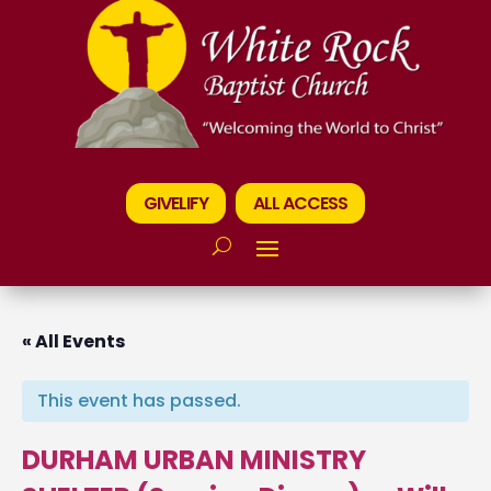
GIVELIFY
ALL ACCESS
« All Events
This event has passed.
DURHAM URBAN MINISTRY