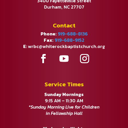
3400 Fayetteville Street
Durham, NC 27707
Contact
Phone:
919-688-8136
Fax:
919-688-9152
E:
wrbc@whiterockbaptistchurch.org
Service Times
Sunday Mornings
9:15 AM – 11:30 AM
*Sunday Morning Live for Children
in Fellowship Hall