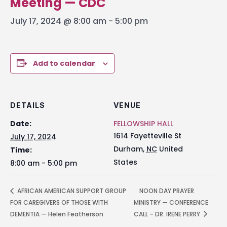
Meeting — CDC
July 17, 2024 @ 8:00 am
-
5:00 pm
Add to calendar
DETAILS
VENUE
Date:
FELLOWSHIP HALL
1614 Fayetteville St
July 17, 2024
Durham
,
NC
United
Time:
States
8:00 am - 5:00 pm
AFRICAN AMERICAN SUPPORT GROUP
NOON DAY PRAYER
FOR CAREGIVERS OF THOSE WITH
MINISTRY — CONFERENCE
DEMENTIA — Helen Featherson
CALL – DR. IRENE PERRY