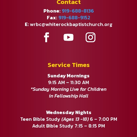
Contact
Phone:
919-688-8136
Fax:
919-688-9152
E:
wrbc@whiterockbaptistchurch.org
Service Times
Sunday Mornings
9:15 AM – 11:30 AM
*Sunday Morning Live for Children
in Fellowship Hall
Wednesday Nights
Teen Bible Study
(Ages 13 -18)
6 – 7:00 PM
Adult Bible Study 7:15 – 8:15 PM