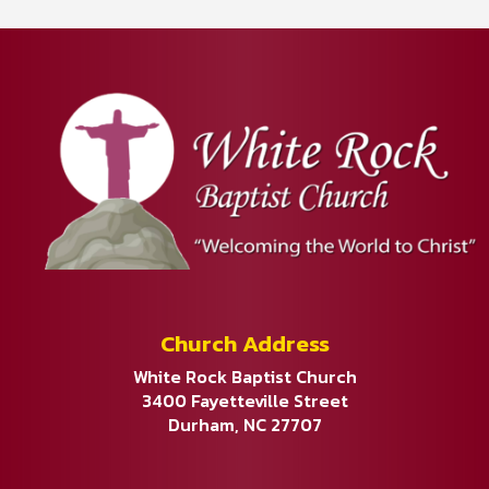
Church Address
White Rock Baptist Church
3400 Fayetteville Street
Durham, NC 27707