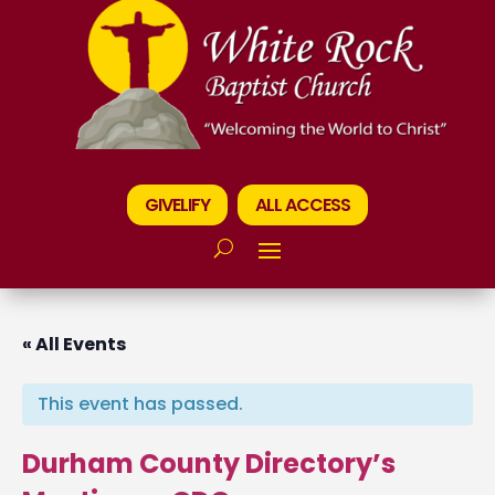
GIVELIFY
ALL ACCESS
« All Events
This event has passed.
Durham County Directory’s