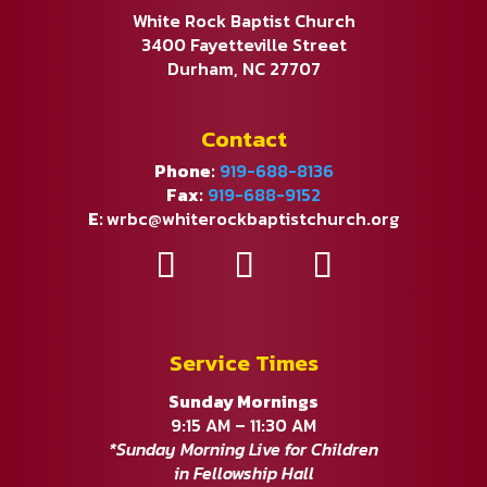
White Rock Baptist Church
3400 Fayetteville Street
Durham, NC 27707
Contact
Phone:
919-688-8136
Fax:
919-688-9152
E:
wrbc@whiterockbaptistchurch.org
Service Times
Sunday Mornings
9:15 AM – 11:30 AM
*Sunday Morning Live for Children
in Fellowship Hall