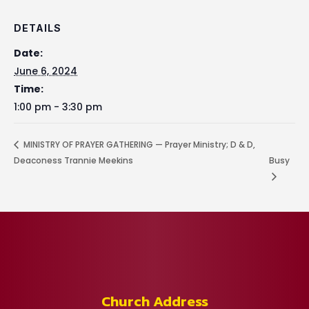
DETAILS
Date:
June 6, 2024
Time:
1:00 pm - 3:30 pm
MINISTRY OF PRAYER GATHERING — Prayer Ministry; D & D,
Deaconess Trannie Meekins
Busy
Church Address