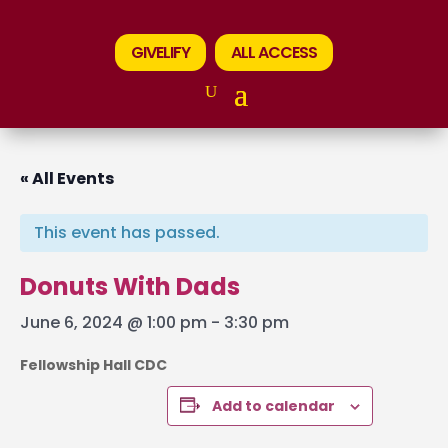
GIVELIFY
ALL ACCESS
« All Events
This event has passed.
Donuts With Dads
June 6, 2024 @ 1:00 pm
-
3:30 pm
Fellowship Hall CDC
Add to calendar