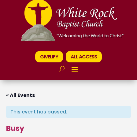
GIVELIFY
ALL ACCESS
« All Events
This event has passed.
Busy