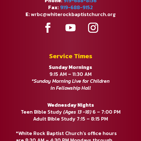
Phone:
919-688-8136
Fax:
919-688-9152
E:
wrbc@whiterockbaptistchurch.org
Service Times
Sunday Mornings
9:15 AM – 11:30 AM
*Sunday Morning Live for Children
in Fellowship Hall
Wednesday Nights
Teen Bible Study
(Ages 13 -18)
6 – 7:00 PM
Adult Bible Study 7:15 – 8:15 PM
*White Rock Baptist Church’s office hours
are 8:30 AM – 4:30 PM Mondays through